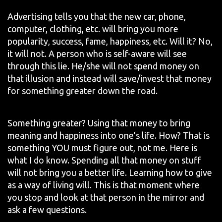
Advertising tells you that the new car, phone,
computer, clothing, etc. will bring you more
popularity, success, fame, happiness, etc. Will it? No,
it will not. A person who is self-aware will see
through this lie. He/she will not spend money on
that illusion and instead will save/invest that money
for something greater down the road.
Something greater? Using that money to bring
meaning and happiness into one’s life. How? That is
something YOU must figure out, not me. Here is
what I do know. Spending all that money on stuff
will not bring you a better life. Learning how to give
as a way of living will. This is that moment where
you stop and look at that person in the mirror and
ask a few questions.