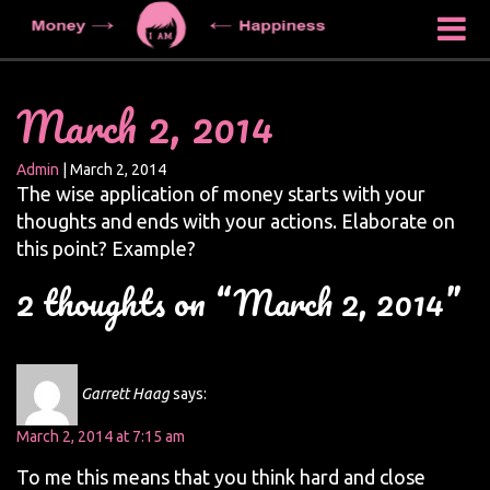
March 2, 2014
Admin
|
March 2, 2014
The wise application of money starts with your
thoughts and ends with your actions. Elaborate on
this point? Example?
2 thoughts on “March 2, 2014”
Garrett Haag
says:
March 2, 2014 at 7:15 am
To me this means that you think hard and close