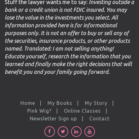
Stuff the lawyer wants me to say:
Investing outside a
bank or a credit union is not FDIC insured. You may
lose the value in the investments you select. All
information provided here is for informational
purposes only. It is not an offer to buy or sell any of
the securities, insurance products, or other products
named. Translated: I am not selling anything!
Educate yourself, research the information that you
learned and finally make the right decisions that will
benefit you and your family going forward.
Home
My Books
My Story
Pink Wig?
Online Classes
Newsletter Sign up
Contact