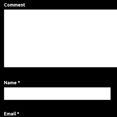
Comment
Name
*
Email
*