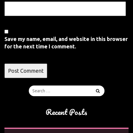
Save my name, email, and website in this browser
for the next time I comment.
Recent Posts