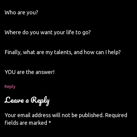
Who are you?
Where do you want your life to go?
Finally, what are my talents, and how can I help?
YOU are the answer!
Reply
Leave a Reply
Your email address will not be published.
Required
fields are marked
*