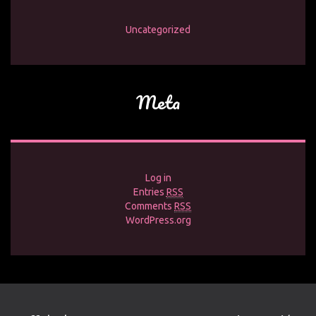
Uncategorized
Meta
Log in
Entries
RSS
Comments
RSS
WordPress.org