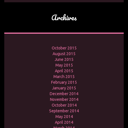
Archives
October 2015
August 2015
June 2015
May 2015
April 2015
March 2015
February 2015
January 2015
December 2014
November 2014
October 2014
September 2014
May 2014
April 2014