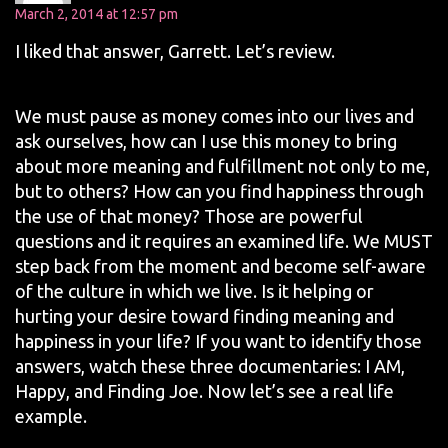
March 2, 2014 at 12:57 pm
I liked that answer, Garrett. Let’s review.
We must pause as money comes into our lives and
ask ourselves, how can I use this money to bring
about more meaning and fulfillment not only to me,
but to others? How can you find happiness through
the use of that money? Those are powerful
questions and it requires an examined life. We MUST
step back from the moment and become self-aware
of the culture in which we live. Is it helping or
hurting your desire toward finding meaning and
happiness in your life? If you want to identify those
answers, watch these three documentaries: I AM,
Happy, and Finding Joe. Now let’s see a real life
example.