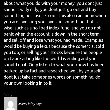
about what you do with your money, you dont just
spend it willy nilly, you dont just go out and buy
something because its cool, this also can mean when
you are investing you invest in something that is
wise, such as a no-load index fund, and you do not
panic when the account is down in the short term
and sell off and lose what you had made. Examples
would be buying a lexus because the comercial told
you too, or selling your stocks because the people
on tv are acting like the world is ending and you
should do it. Only listen to what you know has been
backed up by fact and researched well by yourself,
dont just take someones words on something, do
your own looking in to it.
Reply
Mike Finley
says: