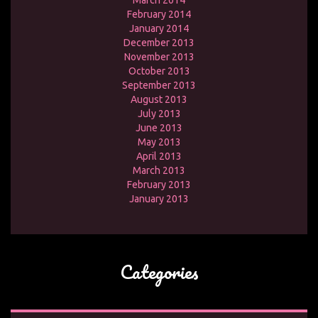
March 2014
February 2014
January 2014
December 2013
November 2013
October 2013
September 2013
August 2013
July 2013
June 2013
May 2013
April 2013
March 2013
February 2013
January 2013
Categories