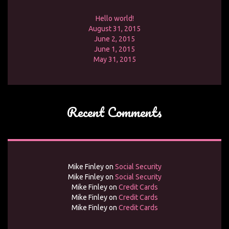
Hello world!
August 31, 2015
June 2, 2015
June 1, 2015
May 31, 2015
Recent Comments
Mike Finley
on
Social Security
Mike Finley
on
Social Security
Mike Finley
on
Credit Cards
Mike Finley
on
Credit Cards
Mike Finley
on
Credit Cards