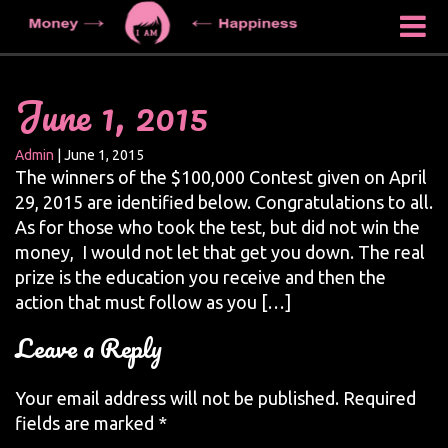
June 1, 2015
Admin
|
June 1, 2015
The winners of the $100,000 Contest given on April
29, 2015 are identified below. Congratulations to all.
As for those who took the test, but did not win the
money, I would not let that get you down. The real
prize is the education you receive and then the
action that must follow as you […]
Leave a Reply
Your email address will not be published.
Required
fields are marked
*