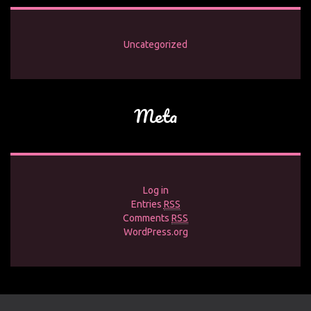
Uncategorized
Meta
Log in
Entries
RSS
Comments
RSS
WordPress.org