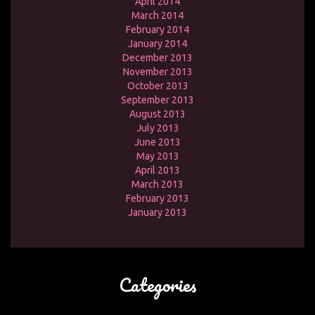
April 2014
March 2014
February 2014
January 2014
December 2013
November 2013
October 2013
September 2013
August 2013
July 2013
June 2013
May 2013
April 2013
March 2013
February 2013
January 2013
Categories