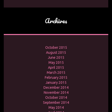
Archives
October 2015
August 2015
June 2015
May 2015
April 2015
March 2015
February 2015
January 2015
December 2014
November 2014
October 2014
September 2014
May 2014