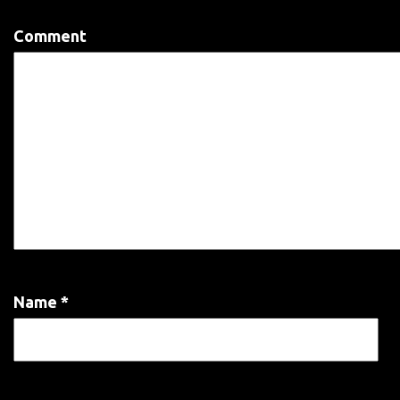
Comment
Name
*