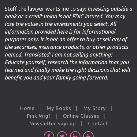
Stuff the lawyer wants me to say:
Investing outside a
bank or a credit union is not FDIC insured. You may
lose the value in the investments you select. All
information provided here is for informational
purposes only. It is not an offer to buy or sell any of
the securities, insurance products, or other products
named. Translated: I am not selling anything!
Educate yourself, research the information that you
learned and finally make the right decisions that will
benefit you and your family going forward.
Home
My Books
My Story
Pink Wig?
Online Classes
Newsletter Sign up
Contact