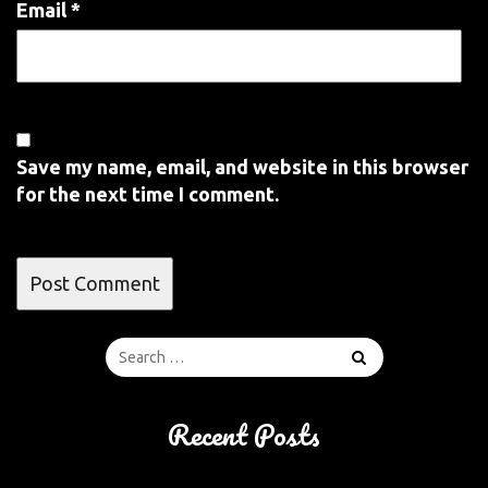
Email
*
Save my name, email, and website in this browser
for the next time I comment.
Recent Posts