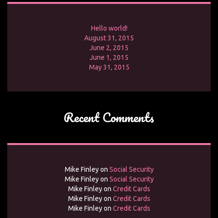
Hello world!
August 31, 2015
June 2, 2015
June 1, 2015
May 31, 2015
Recent Comments
Mike Finley
on
Social Security
Mike Finley
on
Social Security
Mike Finley
on
Credit Cards
Mike Finley
on
Credit Cards
Mike Finley
on
Credit Cards