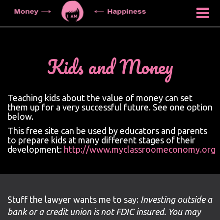
Kids and Money
Teaching kids about the value of money can set
them up for a very successful future. See one option
below.
This free site can be used by educators and parents
to prepare kids at many different stages of their
development:
http://www.myclassroomeconomy.org
Stuff the lawyer wants me to say:
Investing outside a
bank or a credit union is not FDIC insured. You may