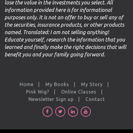
lose the value in the investments you select. All
information provided here is for informational
purposes only. It is not an offer to buy or sell any of
the securities, insurance products, or other products
named. Translated: I am not selling anything!
Educate yourself, research the information that you
learned and finally make the right decisions that will
benefit you and your family going forward.
Home
My Books
My Story
Pink Wig?
Online Classes
Newsletter Sign up
Contact