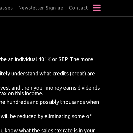
lasses
Newsletter Sign up
Contact
aybe an individual 401K or SEP. The more
itely understand what credits (great) are
nvest and then your money earns dividends
tax on this income.
to the hundreds and possibly thousands when
x will be reduced by eliminating some of
 know what the sales tax rate is in your