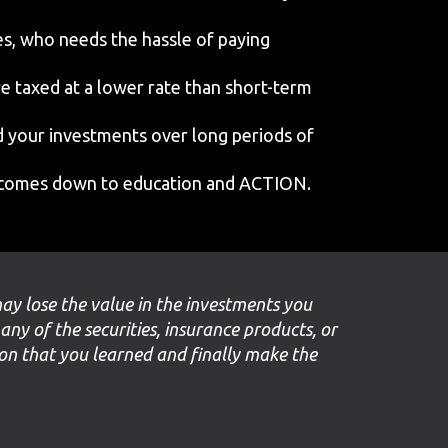
s, who needs the hassle of paying
re taxed at a lower rate than short-term
ld your investments over long periods of
It comes down to education and ACTION.
may lose the value in the investments you
 any of the securities, insurance products, or
ion that you learned and finally make the