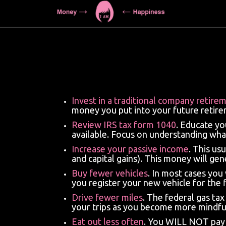
Invest in a traditional company retire
money you put into your future retirem
Review
IRS tax form 1040
. Educate yo
available. Focus on understanding wha
Increase your passive income
. This u
and capital gains). This money will gen
Buy fewer vehicles
. In most cases you
you register your new vehicle for the f
Drive fewer miles
. The federal gas ta
your trips as you become more mindful
Eat out less often
. You WILL NOT pay t