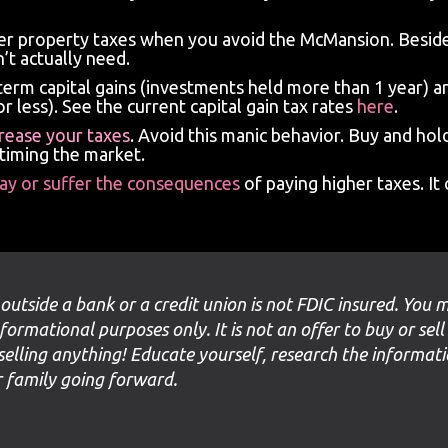
wer property taxes when you avoid the McMansion. Beside
’t actually need.
term capital gains (investments held more than 1 year) a
r less). See the current capital gain tax rates
here
.
crease your taxes
. Avoid this manic behavior. Buy and ho
 timing the market.
pay or suffer the consequences
of paying higher taxes. 
 outside a bank or a credit union is not FDIC insured. You 
nformational purposes only. It is not an offer to buy or sell
selling anything! Educate yourself, research the informat
ur family going forward.