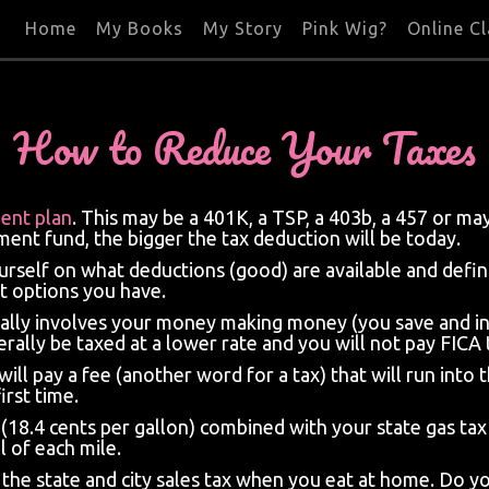
Home
My Books
My Story
Pink Wig?
Online C
How to Reduce Your Taxes
ment plan
. This may be a 401K, a TSP, a 403b, a 457 or m
ent fund, the bigger the tax deduction will be today.
urself on what deductions (good) are available and defin
t options you have.
sually involves your money making money (you save and i
erally be taxed at a lower rate and you will not pay FICA 
 will pay a fee (another word for a tax) that will run in
irst time.
x (18.4 cents per gallon) combined with your state gas ta
 of each mile.
he state and city sales tax when you eat at home. Do you