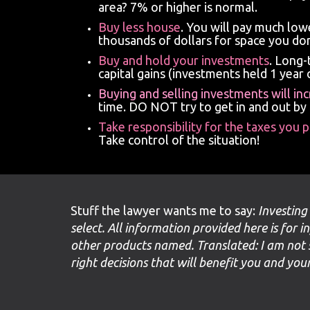
area? 7% or higher is normal.
Buy less house
. You will pay much lo
thousands of dollars for space you don
Buy and hold your investments
. Long-
capital gains (investments held 1 year o
Buying and selling investments will in
time. DO NOT try to get in and out by
Take responsibility for the taxes you 
Take control of the situation!
Stuff the lawyer wants me to say:
Investing
select. All information provided here is for i
other products named. Translated: I am not 
right decisions that will benefit you and yo