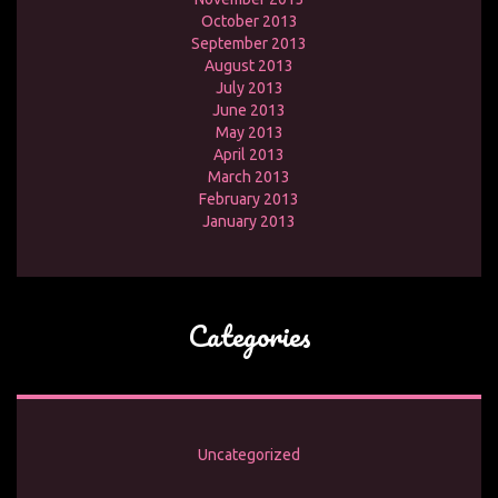
October 2013
September 2013
August 2013
July 2013
June 2013
May 2013
April 2013
March 2013
February 2013
January 2013
Categories
Uncategorized