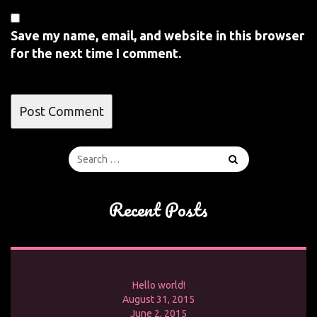
Save my name, email, and website in this browser
for the next time I comment.
Recent Posts
Hello world!
August 31, 2015
June 2, 2015