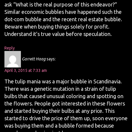
ask “What is the real purpose of this endeavor?”
Similar economic bubbles have happened such the
dot-com bubble and the recent real estate bubble.
Beware when buying things solely for profit.
Understand it’s true value before speculation.
Reply
Garrett Haag
says:
April 3, 2015 at 7:33 am
The tulip mania was a major bubble in Scandinavia.
There was a genetic mutation in a strain of tulip
bulbs that caused unusual coloring and spotting on
the flowers. People got interested in these flowers
and started buying their bulbs at any price. This
started to drive the price of them up, soon everyone
was buying them and a bubble formed because