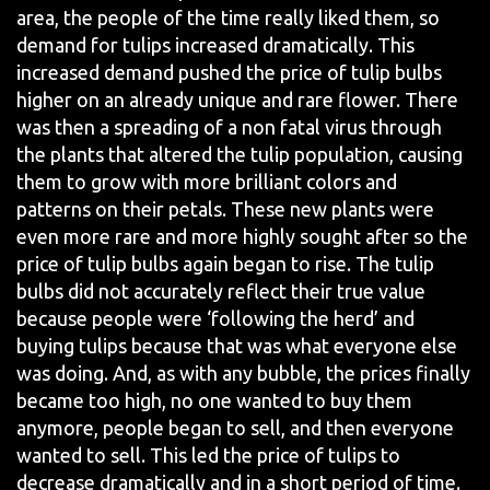
area, the people of the time really liked them, so
demand for tulips increased dramatically. This
increased demand pushed the price of tulip bulbs
higher on an already unique and rare flower. There
was then a spreading of a non fatal virus through
the plants that altered the tulip population, causing
them to grow with more brilliant colors and
patterns on their petals. These new plants were
even more rare and more highly sought after so the
price of tulip bulbs again began to rise. The tulip
bulbs did not accurately reflect their true value
because people were ‘following the herd’ and
buying tulips because that was what everyone else
was doing. And, as with any bubble, the prices finally
became too high, no one wanted to buy them
anymore, people began to sell, and then everyone
wanted to sell. This led the price of tulips to
decrease dramatically and in a short period of time.