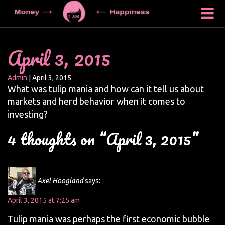
April 3, 2015
Admin
|
April 3, 2015
What was tulip mania and how can it tell us about
markets and herd behavior when it comes to
investing?
4 thoughts on “April 3, 2015”
Axel Hoogland
says:
April 3, 2015 at 7:25 am
Tulip mania was perhaps the first economic bubble