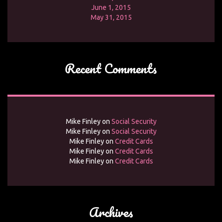
June 1, 2015
May 31, 2015
Recent Comments
Mike Finley
on
Social Security
Mike Finley
on
Social Security
Mike Finley
on
Credit Cards
Mike Finley
on
Credit Cards
Mike Finley
on
Credit Cards
Archives