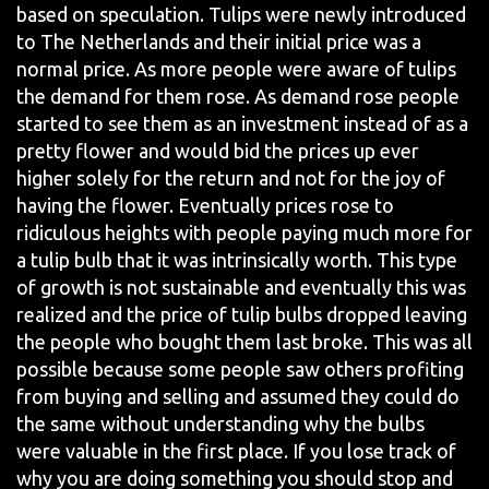
based on speculation. Tulips were newly introduced
to The Netherlands and their initial price was a
normal price. As more people were aware of tulips
the demand for them rose. As demand rose people
started to see them as an investment instead of as a
pretty flower and would bid the prices up ever
higher solely for the return and not for the joy of
having the flower. Eventually prices rose to
ridiculous heights with people paying much more for
a tulip bulb that it was intrinsically worth. This type
of growth is not sustainable and eventually this was
realized and the price of tulip bulbs dropped leaving
the people who bought them last broke. This was all
possible because some people saw others profiting
from buying and selling and assumed they could do
the same without understanding why the bulbs
were valuable in the first place. If you lose track of
why you are doing something you should stop and