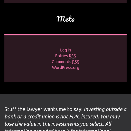
Meta
Log in
Entries
RSS
Comments
RSS
WordPress.org
Stuff the lawyer wants me to say:
Investing outside a
bank or a credit union is not FDIC insured. You may
lose the value in the investments you select. All