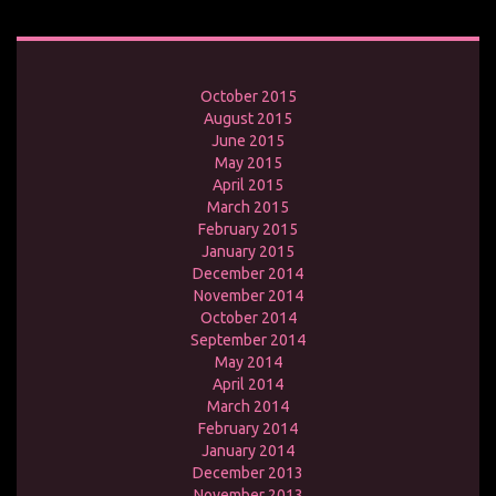
October 2015
August 2015
June 2015
May 2015
April 2015
March 2015
February 2015
January 2015
December 2014
November 2014
October 2014
September 2014
May 2014
April 2014
March 2014
February 2014
January 2014
December 2013
November 2013