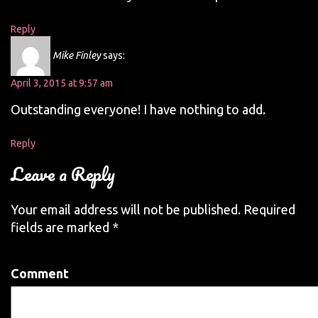
Reply
Mike Finley
says:
April 3, 2015 at 9:57 am
Outstanding everyone! I have nothing to add.
Reply
Leave a Reply
Your email address will not be published.
Required
fields are marked
*
Comment