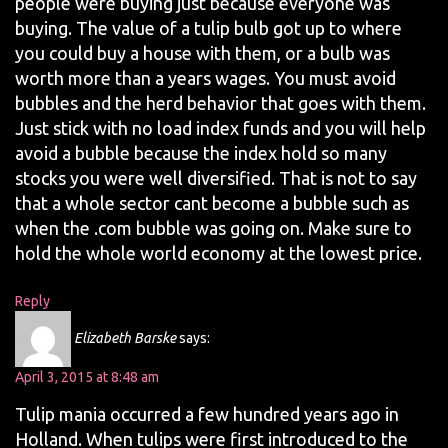
people were buying just because everyone was
buying. The value of a tulip bulb got up to where
you could buy a house with them, or a bulb was
worth more than a years wages. You must avoid
bubbles and the herd behavior that goes with them.
Just stick with no load index funds and you will help
avoid a bubble because the index hold so many
stocks you were well diversified. That is not to say
that a whole sector cant become a bubble such as
when the .com bubble was going on. Make sure to
hold the whole world economy at the lowest price.
Reply
Elizabeth Barske
says:
April 3, 2015 at 8:48 am
Tulip mania occurred a few hundred years ago in
Holland. When tulips were first introduced to the