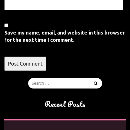
Save my name, email, and website in this browser
for the next time I comment.
Recent Posts