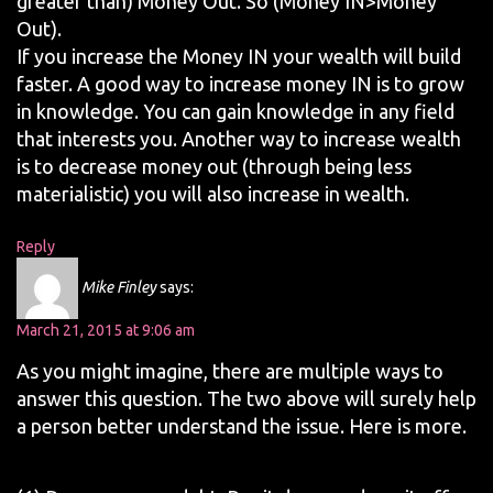
greater than) Money Out. So (Money IN>Money
Out).
If you increase the Money IN your wealth will build
faster. A good way to increase money IN is to grow
in knowledge. You can gain knowledge in any field
that interests you. Another way to increase wealth
is to decrease money out (through being less
materialistic) you will also increase in wealth.
Reply
Mike Finley
says:
March 21, 2015 at 9:06 am
As you might imagine, there are multiple ways to
answer this question. The two above will surely help
a person better understand the issue. Here is more.