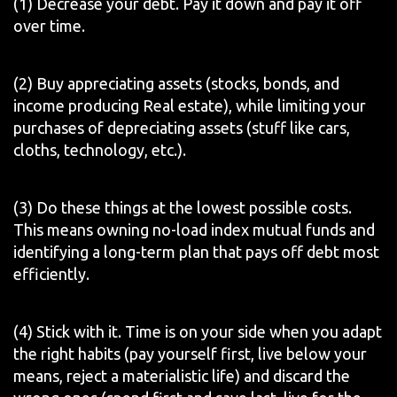
(1) Decrease your debt. Pay it down and pay it off
over time.
(2) Buy appreciating assets (stocks, bonds, and
income producing Real estate), while limiting your
purchases of depreciating assets (stuff like cars,
cloths, technology, etc.).
(3) Do these things at the lowest possible costs.
This means owning no-load index mutual funds and
identifying a long-term plan that pays off debt most
efficiently.
(4) Stick with it. Time is on your side when you adapt
the right habits (pay yourself first, live below your
means, reject a materialistic life) and discard the