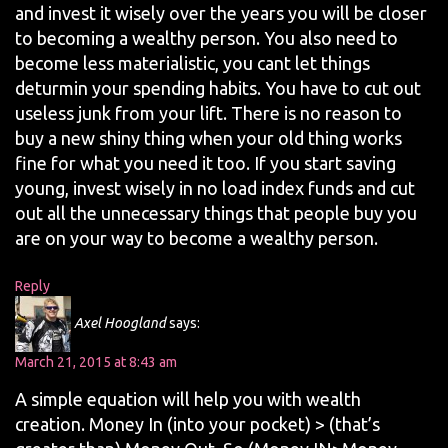
and invest it wisely over the years you will be closer
to becoming a wealthy person. You also need to
become less materialistic, you cant let things
deturmin your spending habits. You have to cut out
useless junk from your lift. There is no reason to
buy a new shiny thing when your old thing works
fine for what you need it too. If you start saving
young, invest wisely in no load index funds and cut
out all the unnecessary things that people buy you
are on your way to become a wealthy person.
Reply
Axel Hoogland
says:
March 21, 2015 at 8:43 am
A simple equation will help you with wealth
creation. Money In (into your pocket) > (that’s