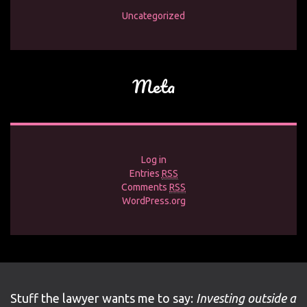
Uncategorized
Meta
Log in
Entries
RSS
Comments
RSS
WordPress.org
Stuff the lawyer wants me to say:
Investing outside a