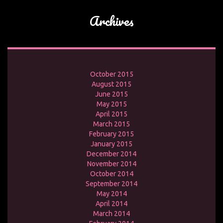
Archives
October 2015
August 2015
June 2015
May 2015
April 2015
March 2015
February 2015
January 2015
December 2014
November 2014
October 2014
September 2014
May 2014
April 2014
March 2014