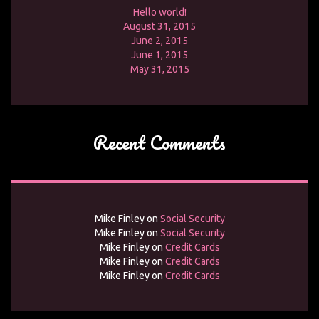
Hello world!
August 31, 2015
June 2, 2015
June 1, 2015
May 31, 2015
Recent Comments
Mike Finley
on
Social Security
Mike Finley
on
Social Security
Mike Finley
on
Credit Cards
Mike Finley
on
Credit Cards
Mike Finley
on
Credit Cards