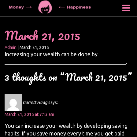
March 21, 2015
Admin
|
March 21, 2015
Increasing your wealth can be done by
____________________________________________.
3 thoughts on “March 21, 2015”
Garrett Haag
says:
March 21, 2015 at 7:13 am
You can increase your wealth by developing saving
habits. If you save money every time you get paid