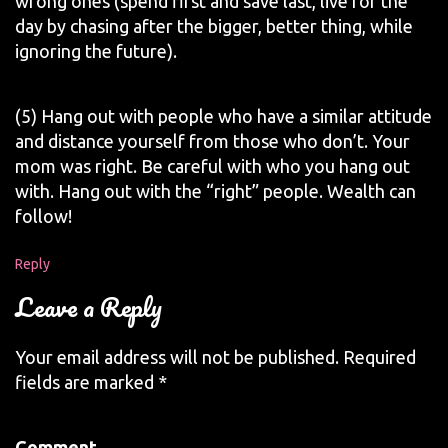
wrong ones (spend first and save last, live for the
day by chasing after the bigger, better thing, while
ignoring the future).
(5) Hang out with people who have a similar attitude
and distance yourself from those who don’t. Your
mom was right. Be careful with who you hang out
with. Hang out with the “right” people. Wealth can
follow!
Reply
Leave a Reply
Your email address will not be published.
Required
fields are marked
*
Comment