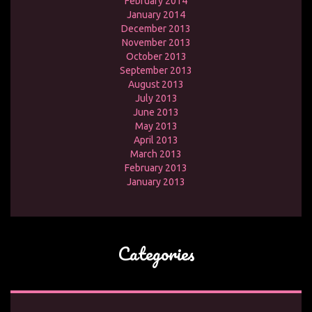
February 2014
January 2014
December 2013
November 2013
October 2013
September 2013
August 2013
July 2013
June 2013
May 2013
April 2013
March 2013
February 2013
January 2013
Categories