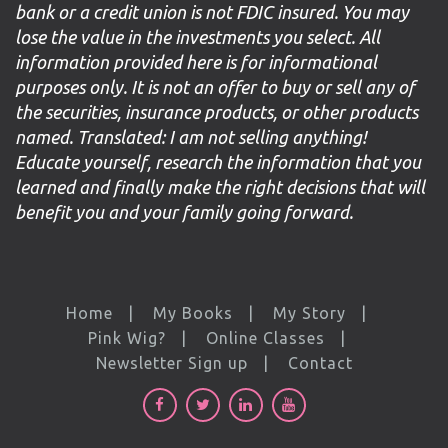
bank or a credit union is not FDIC insured. You may
lose the value in the investments you select. All
information provided here is for informational
purposes only. It is not an offer to buy or sell any of
the securities, insurance products, or other products
named. Translated: I am not selling anything!
Educate yourself, research the information that you
learned and finally make the right decisions that will
benefit you and your family going forward.
Home
My Books
My Story
Pink Wig?
Online Classes
Newsletter Sign up
Contact