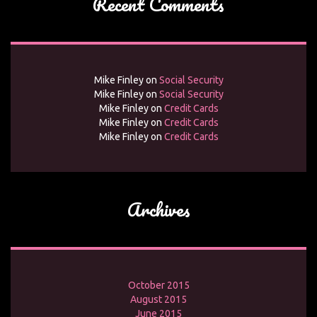
Recent Comments
Mike Finley
on
Social Security
Mike Finley
on
Social Security
Mike Finley
on
Credit Cards
Mike Finley
on
Credit Cards
Mike Finley
on
Credit Cards
Archives
October 2015
August 2015
June 2015