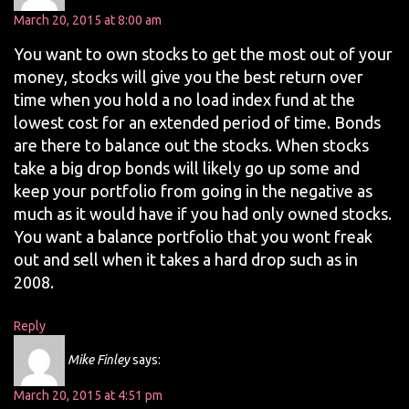
March 20, 2015 at 8:00 am
You want to own stocks to get the most out of your
money, stocks will give you the best return over
time when you hold a no load index fund at the
lowest cost for an extended period of time. Bonds
are there to balance out the stocks. When stocks
take a big drop bonds will likely go up some and
keep your portfolio from going in the negative as
much as it would have if you had only owned stocks.
You want a balance portfolio that you wont freak
out and sell when it takes a hard drop such as in
2008.
Reply
Mike Finley
says:
March 20, 2015 at 4:51 pm