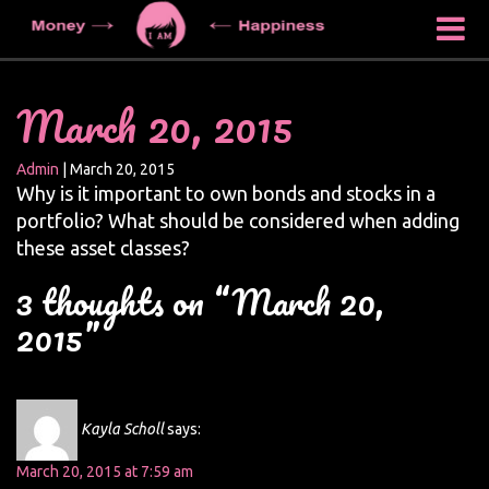
March 20, 2015
Admin
|
March 20, 2015
Why is it important to own bonds and stocks in a
portfolio? What should be considered when adding
these asset classes?
3 thoughts on “March 20,
2015”
Kayla Scholl
says:
March 20, 2015 at 7:59 am