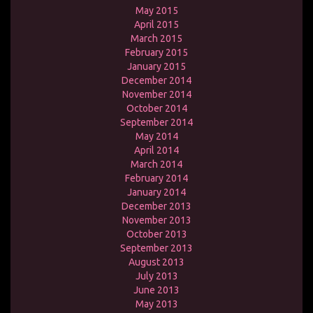
May 2015
April 2015
March 2015
February 2015
January 2015
December 2014
November 2014
October 2014
September 2014
May 2014
April 2014
March 2014
February 2014
January 2014
December 2013
November 2013
October 2013
September 2013
August 2013
July 2013
June 2013
May 2013