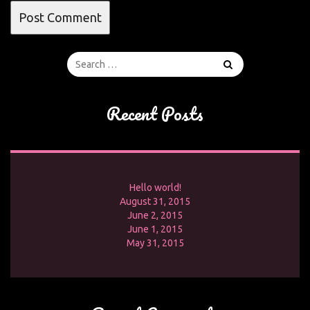
Recent Posts
Hello world!
August 31, 2015
June 2, 2015
June 1, 2015
May 31, 2015