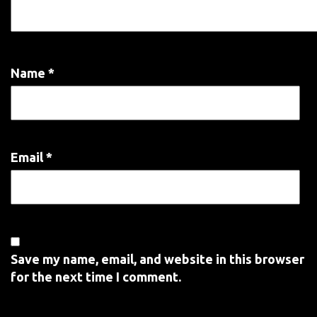
Name
*
Email
*
Save my name, email, and website in this browser
for the next time I comment.