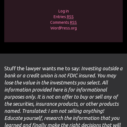
Log in
Entries
RSS
Comments
RSS
WordPress.org
Stuff the lawyer wants me to say:
Investing outside a
bank or a credit union is not FDIC insured. You may
lose the value in the investments you select. All
information provided here is for informational
purposes only. It is not an offer to buy or sell any of
the securities, insurance products, or other products
named. Translated: I am not selling anything!
Educate yourself, research the information that you
learned and finally make the right decisions that will