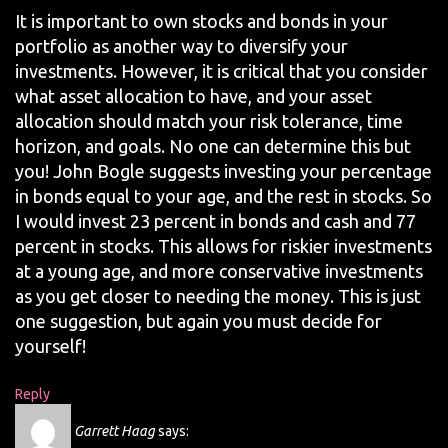
It is important to own stocks and bonds in your
portfolio as another way to diversify your
investments. However, it is critical that you consider
what asset allocation to have, and your asset
allocation should match your risk tolerance, time
horizon, and goals. No one can determine this but
you! John Bogle suggests investing your percentage
in bonds equal to your age, and the rest in stocks. So
I would invest 23 percent in bonds and cash and 77
percent in stocks. This allows for riskier investments
at a young age, and more conservative investments
as you get closer to needing the money. This is just
one suggestion, but again you must decide for
yourself!
Reply
Garrett Haag
says: