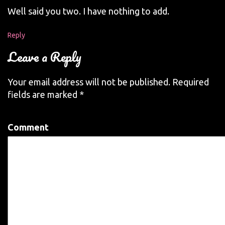
Well said you two. I have nothing to add.
Reply
Leave a Reply
Your email address will not be published.
Required
fields are marked
*
Comment