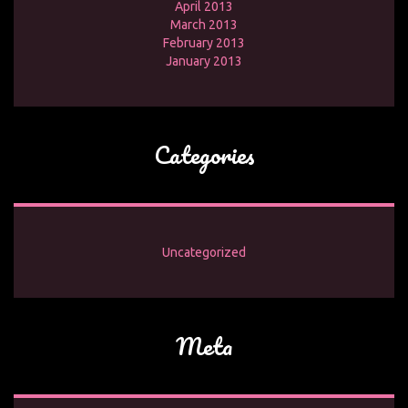
April 2013
March 2013
February 2013
January 2013
Categories
Uncategorized
Meta