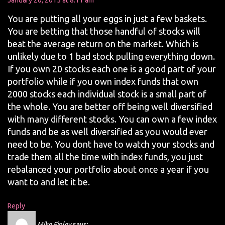
January 20, 2015 at 8:11 am
You are putting all your eggs in just a few baskets.
You are betting that those handful of stocks will
beat the average return on the market. Which is
unlikely due to 1 bad stock pulling everything down.
If you own 20 stocks each one is a good part of your
portfolio while if you own index funds that own
2000 stocks each individual stock is a small part of
the whole. You are better off being well diversified
with many different stocks. You can own a few index
funds and be as well diversified as you would ever
need to be. You dont have to watch your stocks and
trade them all the time with index funds, you just
rebalanced your portfolio about once a year if you
want to and let it be.
Reply
Mike Finley
says: