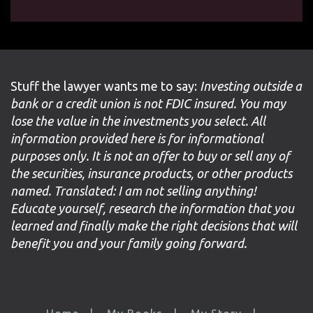
Stuff the lawyer wants me to say:
Investing outside a
bank or a credit union is not FDIC insured. You may
lose the value in the investments you select. All
information provided here is for informational
purposes only. It is not an offer to buy or sell any of
the securities, insurance products, or other products
named. Translated: I am not selling anything!
Educate yourself, research the information that you
learned and finally make the right decisions that will
benefit you and your family going forward.