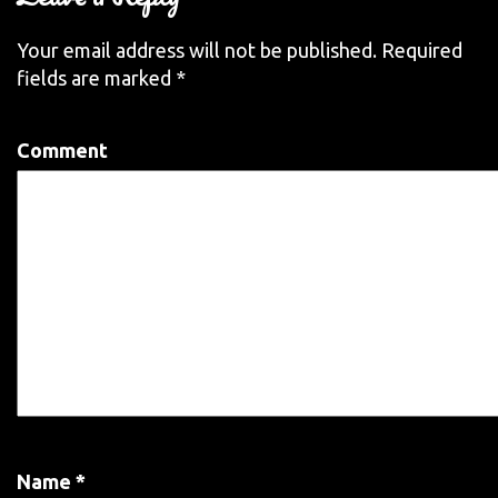
Your email address will not be published.
Required
fields are marked
*
Comment
Name
*