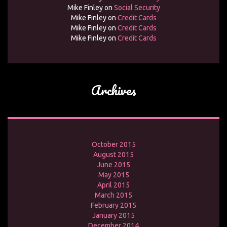
Mike Finley
on
Social Security
Mike Finley
on
Credit Cards
Mike Finley
on
Credit Cards
Mike Finley
on
Credit Cards
Archives
October 2015
August 2015
June 2015
May 2015
April 2015
March 2015
February 2015
January 2015
December 2014