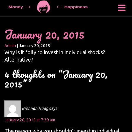
January 20, 2015
Admin
|
January 20, 2015
Why is it folly to invest in individual stocks?
Alternative?
4 thoughts on “January 20,
2015”
Brennan Haag
says:
January 20, 2015 at 7:39 am
The reason why you shouldn’t invest in individual