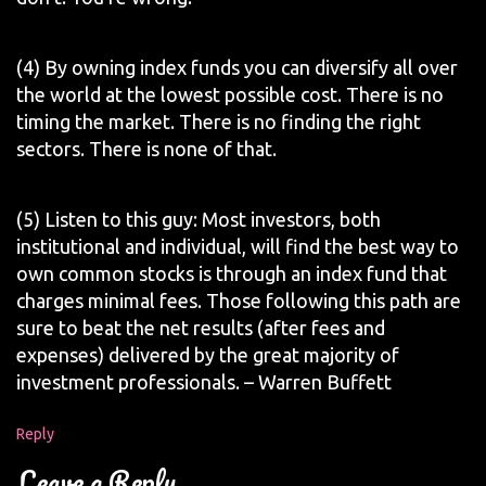
(4) By owning index funds you can diversify all over
the world at the lowest possible cost. There is no
timing the market. There is no finding the right
sectors. There is none of that.
(5) Listen to this guy: Most investors, both
institutional and individual, will find the best way to
own common stocks is through an index fund that
charges minimal fees. Those following this path are
sure to beat the net results (after fees and
expenses) delivered by the great majority of
investment professionals. – Warren Buffett
Reply
Leave a Reply