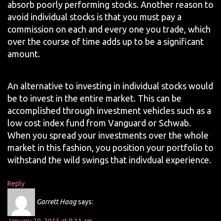
absorb poorly performing stocks. Another reason to
avoid individual stocks is that you must pay a
commission on each and every one you trade, which
over the course of time adds up to be a significant
amount.
An alternative to investing in individual stocks would
be to invest in the entire market. This can be
accomplished through investment vehicles such as a
low cost index fund from Vanguard or Schwab.
When you spread your investments over the whole
market in this fashion, you position your portfolio to
withstand the wild swings that indivdual experience.
Reply
Garrett Haag
says: