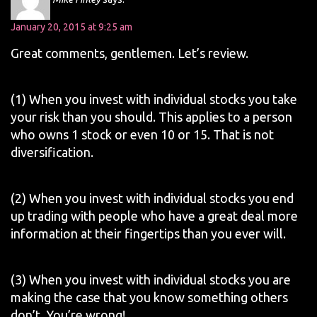
January 20, 2015 at 9:25 am
Great comments, gentlemen. Let’s review.
(1) When you invest with individual stocks you take
your risk than you should. This applies to a person
who owns 1 stock or even 10 or 15. That is not
diversification.
(2) When you invest with individual stocks you end
up trading with people who have a great deal more
information at their fingertips than you ever will.
(3) When you invest with individual stocks you are
making the case that you know something others
don’t. You’re wrong!