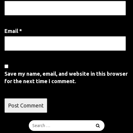
Email
*
Save my name, email, and website in this browser
for the next time I comment.