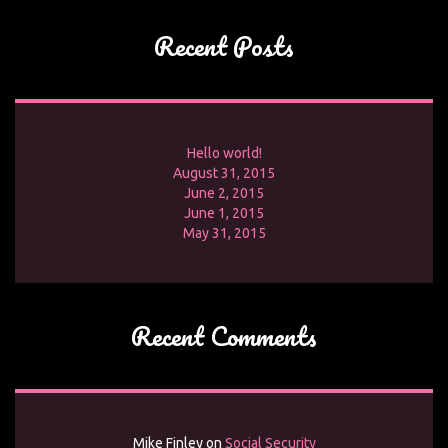
Recent Posts
Hello world!
August 31, 2015
June 2, 2015
June 1, 2015
May 31, 2015
Recent Comments
Mike Finley
on
Social Security