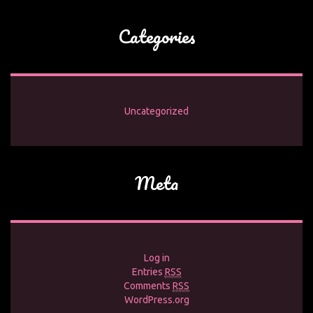
Categories
Uncategorized
Meta
Log in
Entries
RSS
Comments
RSS
WordPress.org