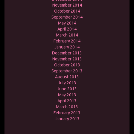
November 2014
October 2014
September 2014
May 2014
April 2014
March 2014
February 2014
January 2014
December 2013
November 2013
October 2013
September 2013
August 2013
July 2013
June 2013
May 2013
April 2013
March 2013
February 2013
January 2013