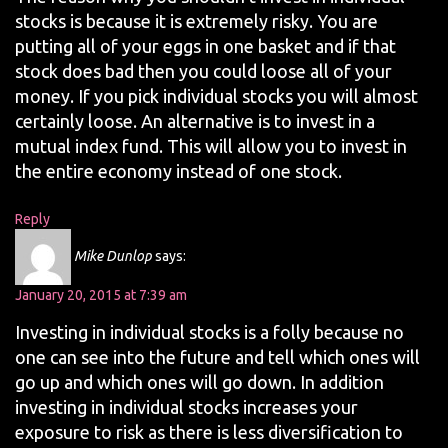
stocks is because it is extremely risky. You are
putting all of your eggs in one basket and if that
stock does bad then you could loose all of your
money. If you pick individual stocks you will almost
certainly loose. An alternative is to invest in a
mutual index fund. This will allow you to invest in
the entire economy instead of one stock.
Reply
Mike Dunlop
says:
January 20, 2015 at 7:39 am
Investing in individual stocks is a folly because no
one can see into the future and tell which ones will
go up and which ones will go down. In addition
investing in individual stocks increases your
exposure to risk as there is less diversification to