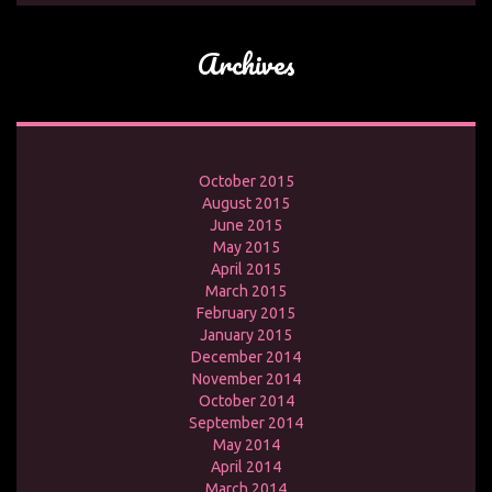
Archives
October 2015
August 2015
June 2015
May 2015
April 2015
March 2015
February 2015
January 2015
December 2014
November 2014
October 2014
September 2014
May 2014
April 2014
March 2014