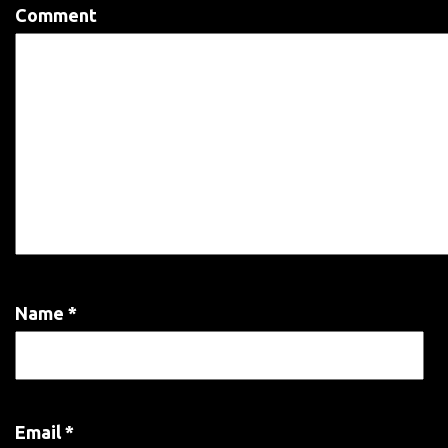
Comment
Name
*
Email
*