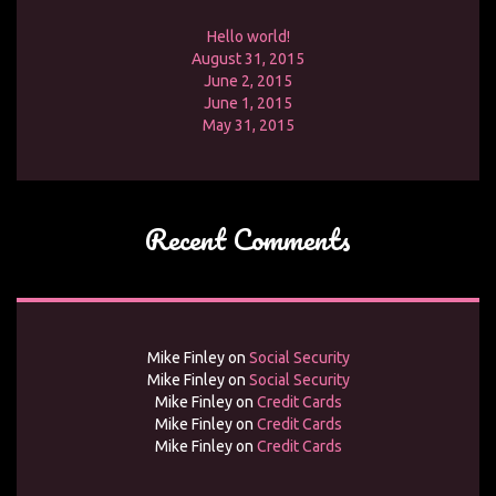
Hello world!
August 31, 2015
June 2, 2015
June 1, 2015
May 31, 2015
Recent Comments
Mike Finley
on
Social Security
Mike Finley
on
Social Security
Mike Finley
on
Credit Cards
Mike Finley
on
Credit Cards
Mike Finley
on
Credit Cards