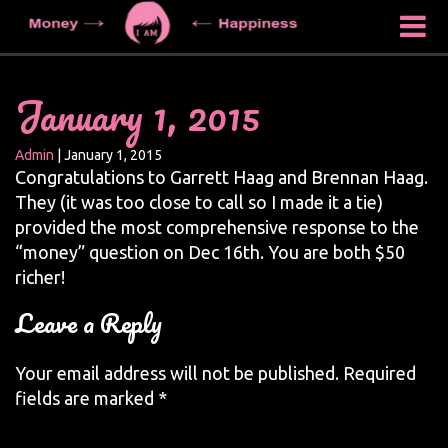
January 1, 2015
Admin
|
January 1, 2015
Congratulations to Garrett Haag and Brennan Haag.
They (it was too close to call so I made it a tie)
provided the most comprehensive response to the
“money” question on Dec 16th. You are both $50
richer!
Leave a Reply
Your email address will not be published.
Required
fields are marked
*