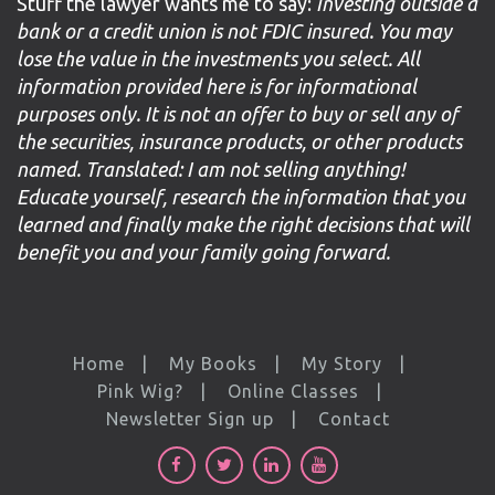
Stuff the lawyer wants me to say:
Investing outside a
bank or a credit union is not FDIC insured. You may
lose the value in the investments you select. All
information provided here is for informational
purposes only. It is not an offer to buy or sell any of
the securities, insurance products, or other products
named. Translated: I am not selling anything!
Educate yourself, research the information that you
learned and finally make the right decisions that will
benefit you and your family going forward.
Home
My Books
My Story
Pink Wig?
Online Classes
Newsletter Sign up
Contact