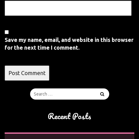
Save my name, email, and website in this browser
for the next time I comment.
Recent Posts