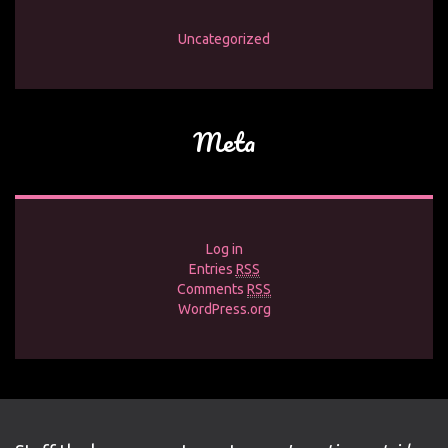
Uncategorized
Meta
Log in
Entries
RSS
Comments
RSS
WordPress.org