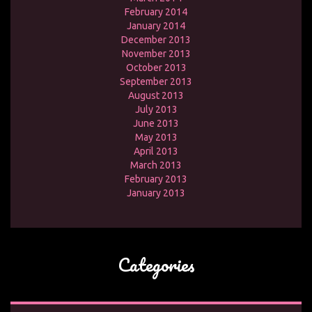
February 2014
January 2014
December 2013
November 2013
October 2013
September 2013
August 2013
July 2013
June 2013
May 2013
April 2013
March 2013
February 2013
January 2013
Categories