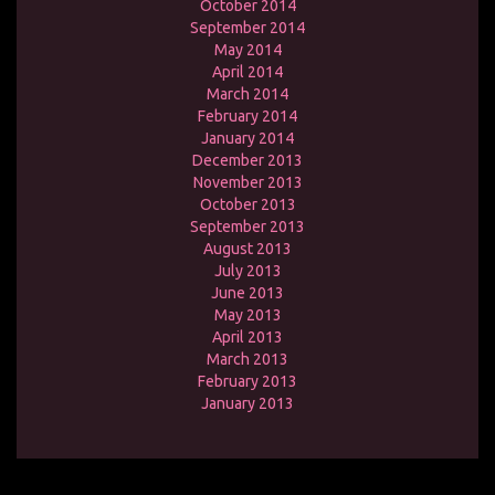
October 2014
September 2014
May 2014
April 2014
March 2014
February 2014
January 2014
December 2013
November 2013
October 2013
September 2013
August 2013
July 2013
June 2013
May 2013
April 2013
March 2013
February 2013
January 2013