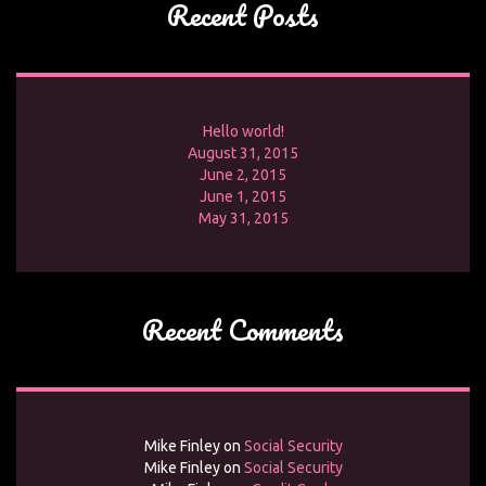
Recent Posts
Hello world!
August 31, 2015
June 2, 2015
June 1, 2015
May 31, 2015
Recent Comments
Mike Finley
on
Social Security
Mike Finley
on
Social Security