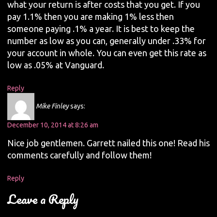
what your return is after costs that you get. If you
pay 1.1% then you are making 1% less then
someone paying .1% a year. It is best to keep the
number as low as you can, generally under .33% for
your account in whole. You can even get this rate as
low as .05% at Vanguard.
Reply
Mike Finley
says:
December 10, 2014 at 8:26 am
Nice job gentlemen. Garrett nailed this one! Read his
comments carefully and follow them!
Reply
Leave a Reply