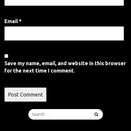
Email
*
Save my name, email, and website in this browser
for the next time I comment.