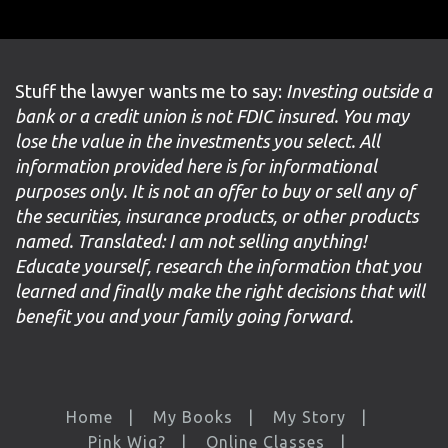
Stuff the lawyer wants me to say:
Investing outside a
bank or a credit union is not FDIC insured. You may
lose the value in the investments you select. All
information provided here is for informational
purposes only. It is not an offer to buy or sell any of
the securities, insurance products, or other products
named. Translated: I am not selling anything!
Educate yourself, research the information that you
learned and finally make the right decisions that will
benefit you and your family going forward.
Home
My Books
My Story
Pink Wig?
Online Classes