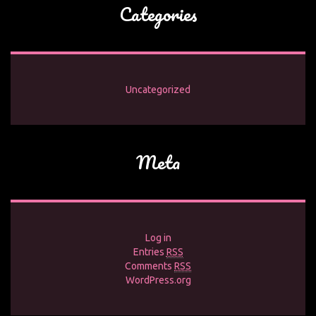
Categories
Uncategorized
Meta
Log in
Entries
RSS
Comments
RSS
WordPress.org