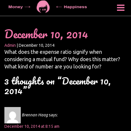
December 10, 2014
Admin
|
December 10, 2014
What does the expense ratio signify when
considering a mutual fund? Why does this matter?
What kind of number are you looking for?
3 thoughts on “December 10,
2014”
Brennan Haag
says:
December 10, 2014 at 8:15 am