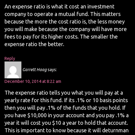
An expense ratio is what it cost an investment
company to operate a mutual fund. This matters
because the more the cost ratio is, the less money
you will make because the company will have more
fees to pay for its higher costs. The smaller the
expense ratio the better.
Reply
Garrett Haag
says:
December 10, 2014 at 8:22 am
The expense ratio tells you what you will pay at a
yearly rate for this fund. If its .1% or 10 basis points
then you will pay .1% of the funds that you hold. If
you have $10,000 in your account and you pay .1% a
year it will cost you $10 a year to hold that account.
This is important to know because it will deturnman