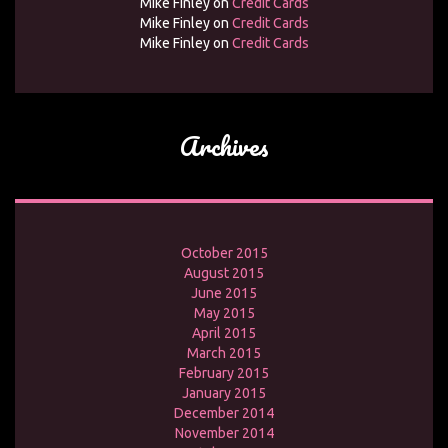
Mike Finley
on
Credit Cards
Mike Finley
on
Credit Cards
Mike Finley
on
Credit Cards
Archives
October 2015
August 2015
June 2015
May 2015
April 2015
March 2015
February 2015
January 2015
December 2014
November 2014