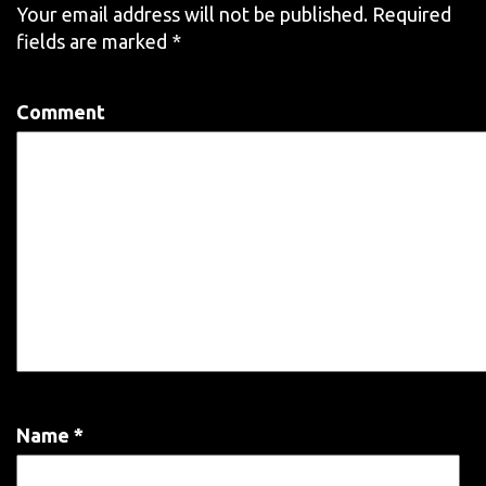
Your email address will not be published.
Required
fields are marked
*
Comment
Name
*