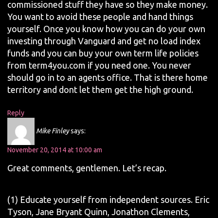
commissioned stuff they have so they make money.
You want to avoid these people and hand things
yourself. Once you know how you can do your own
investing through Vanguard and get no load index
funds and you can buy your own term life policies
from term4you.com if you need one. You never
should go in to an agents office. That is there home
territory and dont let them get the high ground.
Reply
Mike Finley
says:
November 20, 2014 at 10:00 am
Great comments, gentlemen. Let’s recap.
(1) Educate yourself from independent sources. Eric
Tyson, Jane Bryant Quinn, Jonathon Clements,