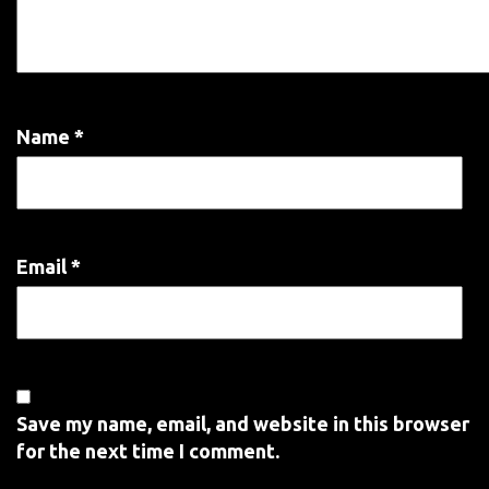
Name
*
Email
*
Save my name, email, and website in this browser
for the next time I comment.