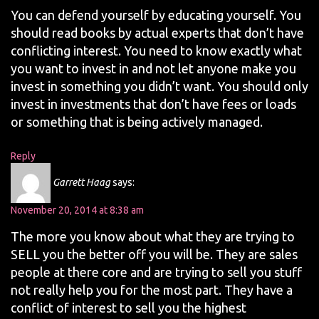
You can defend yourself by educating yourself. You
should read books by actual experts that don’t have
conflicting interest. You need to know exactly what
you want to invest in and not let anyone make you
invest in something you didn’t want. You should only
invest in investments that don’t have fees or loads
or something that is being actively managed.
Reply
Garrett Haag
says:
November 20, 2014 at 8:38 am
The more you know about what they are trying to
SELL you the better off you will be. They are sales
people at there core and are trying to sell you stuff
not really help you for the most part. They have a
conflict of interest to sell you the highest