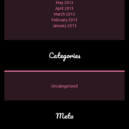
May 2013
April 2013
March 2013
February 2013
January 2013
Categories
Uncategorized
Meta