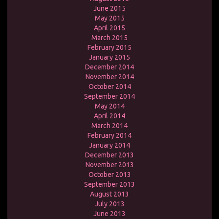
June 2015
May 2015
April 2015
March 2015
February 2015
January 2015
December 2014
November 2014
October 2014
September 2014
May 2014
April 2014
March 2014
February 2014
January 2014
December 2013
November 2013
October 2013
September 2013
August 2013
July 2013
June 2013