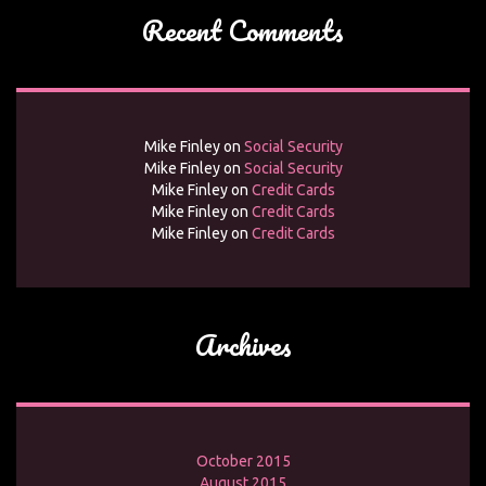
Recent Comments
Mike Finley
on
Social Security
Mike Finley
on
Social Security
Mike Finley
on
Credit Cards
Mike Finley
on
Credit Cards
Mike Finley
on
Credit Cards
Archives
October 2015
August 2015