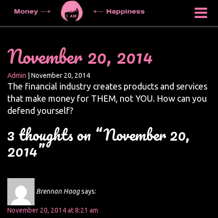
November 20, 2014
Admin
|
November 20, 2014
The financial industry creates products and services
that make money for THEM, not YOU. How can you
defend yourself?
3 thoughts on “November 20,
2014”
Brennan Haag
says:
November 20, 2014 at 8:21 am