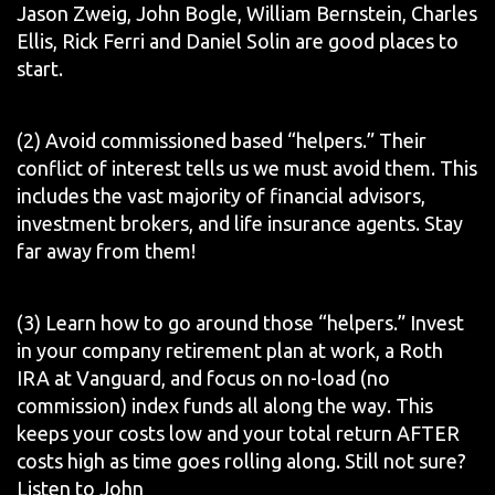
Jason Zweig, John Bogle, William Bernstein, Charles
Ellis, Rick Ferri and Daniel Solin are good places to
start.
(2) Avoid commissioned based “helpers.” Their
conflict of interest tells us we must avoid them. This
includes the vast majority of financial advisors,
investment brokers, and life insurance agents. Stay
far away from them!
(3) Learn how to go around those “helpers.” Invest
in your company retirement plan at work, a Roth
IRA at Vanguard, and focus on no-load (no
commission) index funds all along the way. This
keeps your costs low and your total return AFTER
costs high as time goes rolling along. Still not sure?
Listen to John