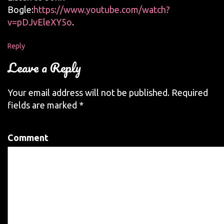
Bogle:
https://www.youtube.com/watch?
v=pDJvEleXY5o
.
Reply
Leave a Reply
Your email address will not be published.
Required
fields are marked
*
Comment