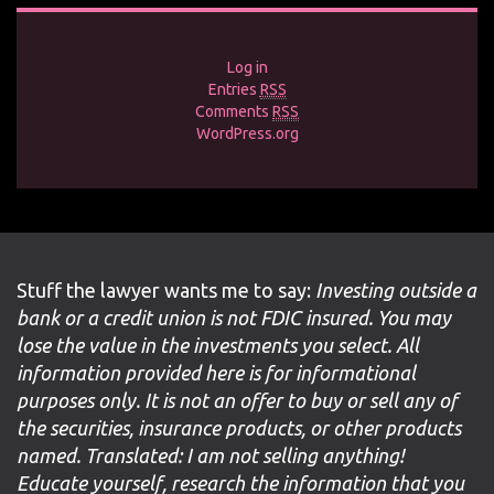
Log in
Entries
RSS
Comments
RSS
WordPress.org
Stuff the lawyer wants me to say:
Investing outside a
bank or a credit union is not FDIC insured. You may
lose the value in the investments you select. All
information provided here is for informational
purposes only. It is not an offer to buy or sell any of
the securities, insurance products, or other products
named. Translated: I am not selling anything!
Educate yourself, research the information that you