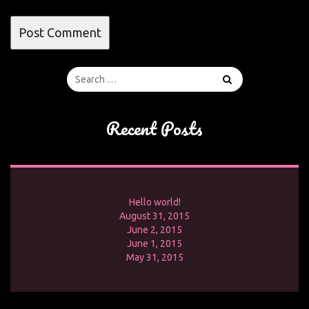
Recent Posts
Hello world!
August 31, 2015
June 2, 2015
June 1, 2015
May 31, 2015