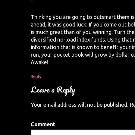
Thinking you are going to outsmart them is
ahead, it was good luck. If you come out beh
is much great than of you winning. Turn t
diversified no-load index funds. Using that
information that is known to benefit your i
run, your pocket book will grow by dollar 
Awake!
Reply
Leave a Reply
Your email address will not be published.
Re
Comment