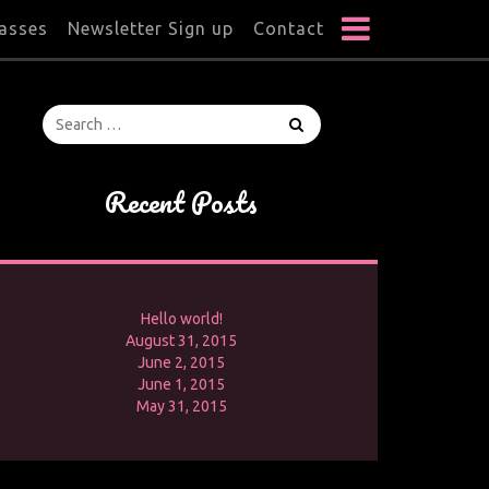
lasses
Newsletter Sign up
Contact
Recent Posts
Hello world!
August 31, 2015
June 2, 2015
June 1, 2015
May 31, 2015