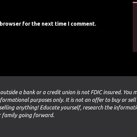
 browser for the next time I comment.
 outside a bank or a credit union is not FDIC insured. You 
nformational purposes only. It is not an offer to buy or sell
selling anything! Educate yourself, research the informat
ur family going forward.