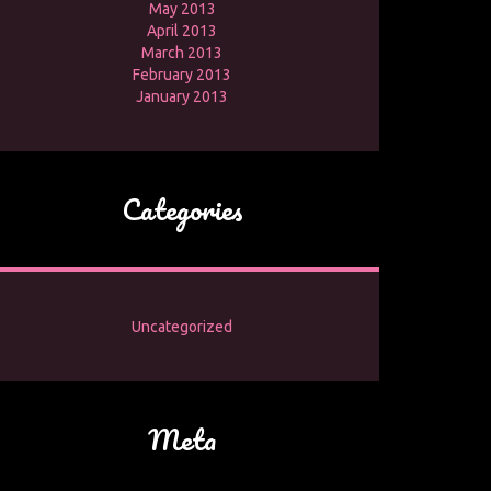
May 2013
April 2013
March 2013
February 2013
January 2013
Categories
Uncategorized
Meta