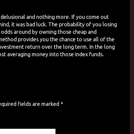
 delusional and nothing more. If you come out
ind, it was bad luck. The probability of you losing
he odds around by owning those cheap and
 method provides you the chance to use all of the
nvestment return over the long term. In the long
cost averaging money into those index funds.
quired fields are marked
*