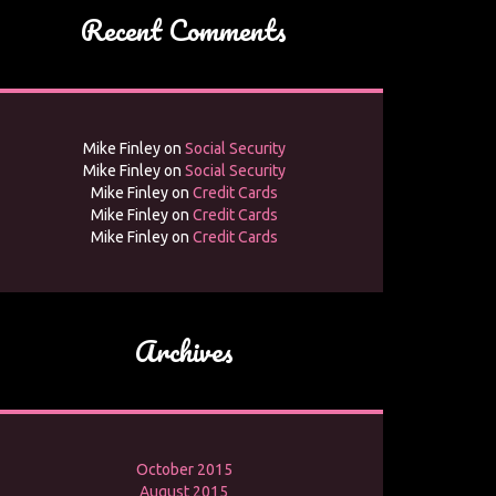
Recent Comments
Mike Finley
on
Social Security
Mike Finley
on
Social Security
Mike Finley
on
Credit Cards
Mike Finley
on
Credit Cards
Mike Finley
on
Credit Cards
Archives
October 2015
August 2015