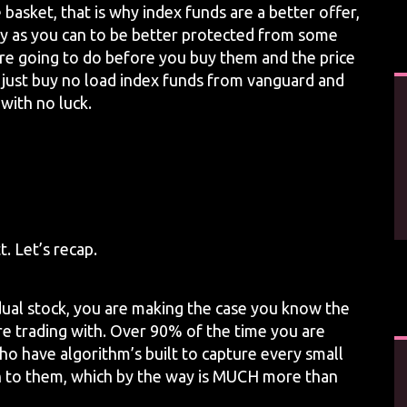
basket, that is why index funds are a better offer,
y as you can to be better protected from some
re going to do before you buy them and the price
 to just buy no load index funds from vanguard and
 with no luck.
. Let’s recap.
dual stock, you are making the case you know the
are trading with. Over 90% of the time you are
ho have algorithm’s built to capture every small
n to them, which by the way is MUCH more than