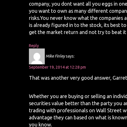
company, you dont want all you eggs in one 
you want to own as many different compan
risks.You never know what the companies a
is already figured in to the stock, its best
get the market return and not try to beat it
Reply
Mike Finley
says:
September 19, 2014 at 12:28 pm
That was another very good answer, Garrett
Whether you are buying or selling an indivi
securities value better than the party you 
trading with professionals on Wall Street w
advantage they can based on what is know
you know.