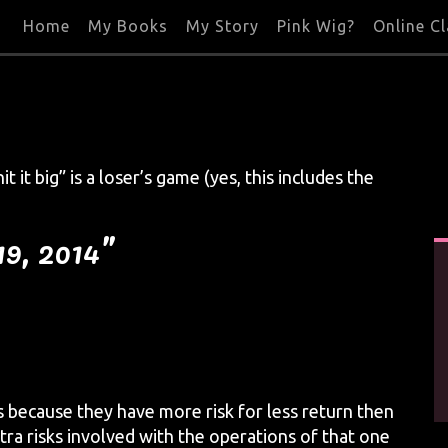
Home
My Books
My Story
Pink Wig?
Online C
t it big” is a loser’s game (yes, this includes the
19, 2014”
s because they have more risk for less return then
tra risks involved with the operations of that one