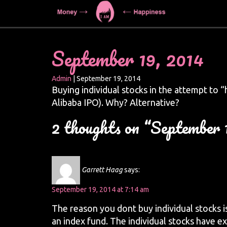
September 19, 2014
Admin
|
September 19, 2014
Buying individual stocks in the attempt to “hi
Alibaba IPO). Why? Alternative?
2 thoughts on “September 
Garrett Haag
says:
September 19, 2014 at 7:14 am
The reason you dont buy individual stocks i
an index fund. The individual stocks have ex