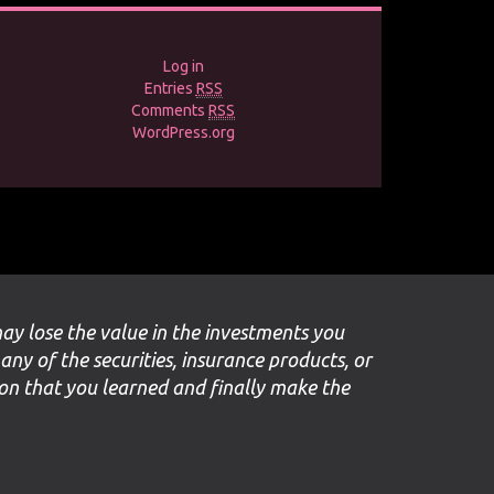
Log in
Entries
RSS
Comments
RSS
WordPress.org
may lose the value in the investments you
 any of the securities, insurance products, or
ion that you learned and finally make the