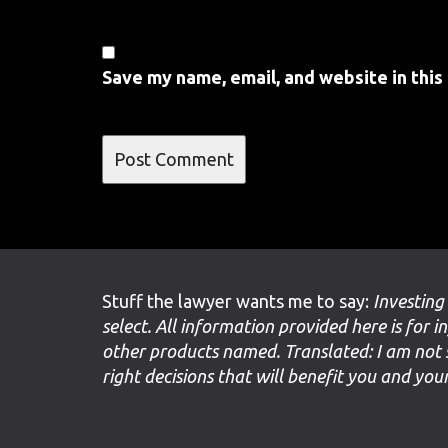
Save my name, email, and website in this
Stuff the lawyer wants me to say:
Investing
select. All information provided here is for i
other products named. Translated: I am not 
right decisions that will benefit you and yo