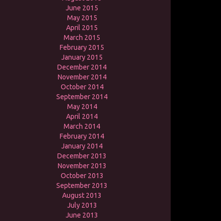
June 2015
May 2015
April 2015
March 2015
February 2015
January 2015
December 2014
November 2014
October 2014
September 2014
May 2014
April 2014
March 2014
February 2014
January 2014
December 2013
November 2013
October 2013
September 2013
August 2013
July 2013
June 2013