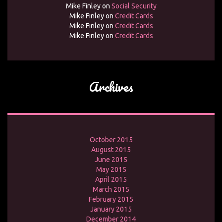
Mike Finley
on
Social Security
Mike Finley
on
Credit Cards
Mike Finley
on
Credit Cards
Mike Finley
on
Credit Cards
Archives
October 2015
August 2015
June 2015
May 2015
April 2015
March 2015
February 2015
January 2015
December 2014