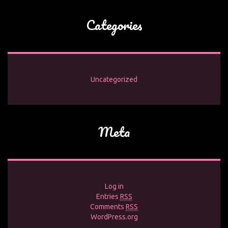
Categories
Uncategorized
Meta
Log in
Entries
RSS
Comments
RSS
WordPress.org