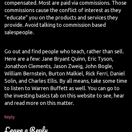
compensated. Most are paid via commissions. Those
commissions cause the conflict of interest as they
“educate” you on the products and services they
provide. Avoid talking to commission based
salespeople.
Go out and find people who teach, rather than sell.
Here are a few: Jane Bryant Quinn, Eric Tyson,
Jonathon Clements, Jason Zweig, John Bogle,
William Bernstein, Burton Malkiel, Rick Ferri, Daniel
Solin, and Charles Ellis. By all means, take some time
to listen to Warren Buffett as well. You can go to
the investing basics tab on this website to see, hear
and read more on this matter.
Reply
Leave a Reply