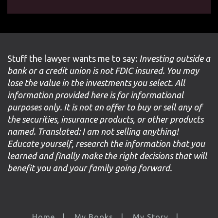
Stuff the lawyer wants me to say:
Investing outside a
bank or a credit union is not FDIC insured. You may
lose the value in the investments you select. All
information provided here is for informational
purposes only. It is not an offer to buy or sell any of
the securities, insurance products, or other products
named. Translated: I am not selling anything!
Educate yourself, research the information that you
learned and finally make the right decisions that will
benefit you and your family going forward.
Home
My Books
My Story