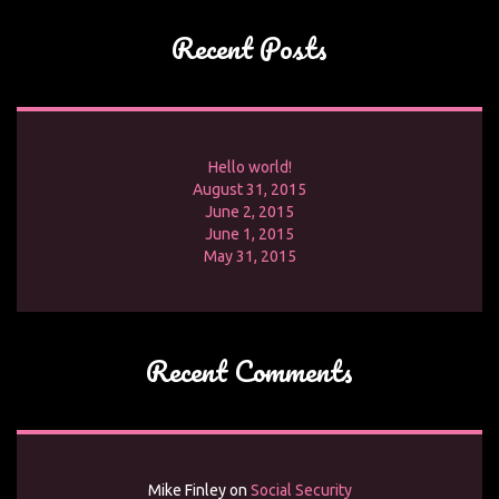
Recent Posts
Hello world!
August 31, 2015
June 2, 2015
June 1, 2015
May 31, 2015
Recent Comments
Mike Finley
on
Social Security