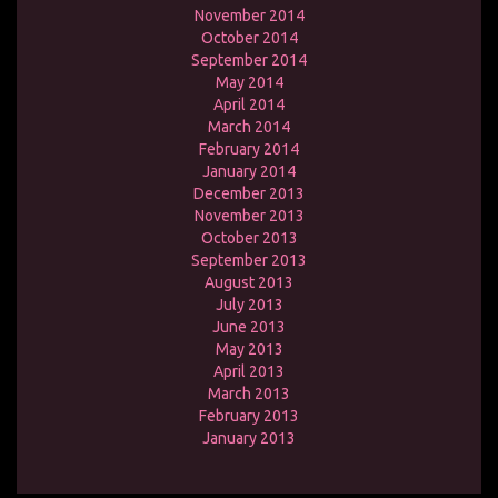
November 2014
October 2014
September 2014
May 2014
April 2014
March 2014
February 2014
January 2014
December 2013
November 2013
October 2013
September 2013
August 2013
July 2013
June 2013
May 2013
April 2013
March 2013
February 2013
January 2013