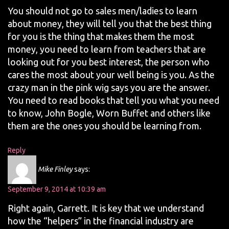
You should not go to sales men/ladies to learn
about money, they will tell you that the best thing
for you is the thing that makes them the most
money, you need to learn from teachers that are
looking out for you best interest, the person who
cares the most about your well being is you. As the
crazy man in the pink wig says you are the answer.
You need to read books that tell you what you need
to know, John Bogle, Worn Buffet and others like
them are the ones you should be learning from.
Reply
Mike Finley
says:
September 9, 2014 at 10:39 am
Right again, Garrett. It is key that we understand
how the “helpers” in the financial industry are