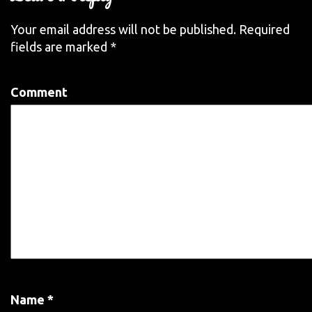
Your email address will not be published.
Required
fields are marked
*
Comment
Name
*