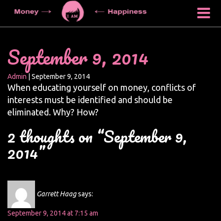
September 9, 2014
Admin
|
September 9, 2014
When educating yourself on money, conflicts of
interests must be identified and should be
eliminated. Why? How?
2 thoughts on “September 9,
2014”
Garrett Haag
says:
September 9, 2014 at 7:15 am