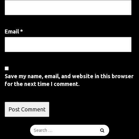
Email
*
Save my name, email, and website in this browser
for the next time I comment.