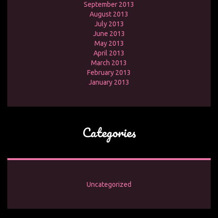
September 2013
August 2013
July 2013
June 2013
May 2013
April 2013
March 2013
February 2013
January 2013
Categories
Uncategorized