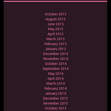
October 2015
August 2015
June 2015
May 2015
April 2015
March 2015
February 2015
January 2015
December 2014
November 2014
October 2014
September 2014
May 2014
April 2014
March 2014
February 2014
January 2014
December 2013
November 2013
October 2013