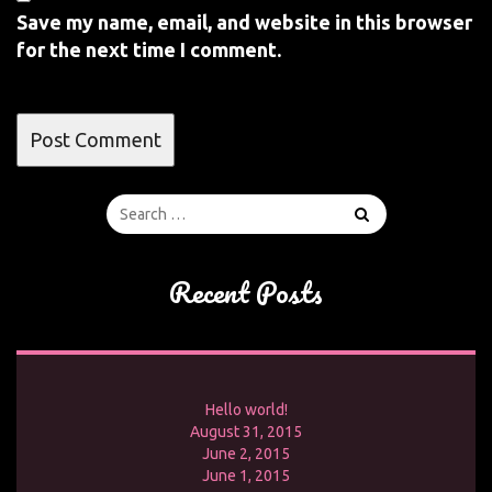
Save my name, email, and website in this browser
for the next time I comment.
Recent Posts
Hello world!
August 31, 2015
June 2, 2015
June 1, 2015