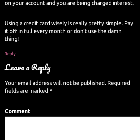
on your account and you are being charged interest.
Using a credit card wisely is really pretty simple. Pay
it off in full every month or don’t use the damn
thing!
Reply
Leave a Reply
Your email address will not be published.
Required
fields are marked
*
Comment