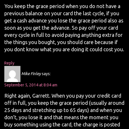
You keep the grace period when you do not have a
previous balance on your card the last cycle, if you
get a cash advance you lose the grace period also as
soon as you get the advance. So pay off your card
every cycle in full to avoid paying anything extra for
the things you bought, you should care because if
you dont know what you are doing it could cost you.
Reply
Mike Finley
says:
September 5, 2014 at 8:04 am
Right again, Garrett. When you pay your credit card
off in full, you keep the grace period (usually around
25 days and stretching up to 65 days) and when you
don’t, you lose it and that means the moment you
buy something using the card, the charge is posted