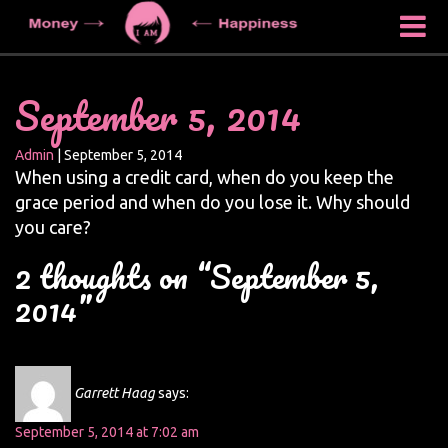
September 5, 2014
Admin
|
September 5, 2014
When using a credit card, when do you keep the
grace period and when do you lose it. Why should
you care?
2 thoughts on “September 5,
2014”
Garrett Haag
says:
September 5, 2014 at 7:02 am