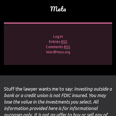
Meta
Log in
Entries
RSS
Comments
RSS
WordPress.org
Stuff the lawyer wants me to say:
Investing outside a
bank or a credit union is not FDIC insured. You may
lose the value in the investments you select. All
information provided here is for informational
purposes only. It is not an offer to buy or sell any of