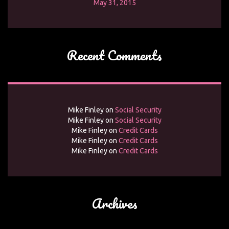
May 31, 2015
Recent Comments
Mike Finley
on
Social Security
Mike Finley
on
Social Security
Mike Finley
on
Credit Cards
Mike Finley
on
Credit Cards
Mike Finley
on
Credit Cards
Archives