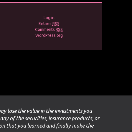
Log in
Entries
RSS
Comments
RSS
WordPress.org
may lose the value in the investments you
 any of the securities, insurance products, or
ion that you learned and finally make the