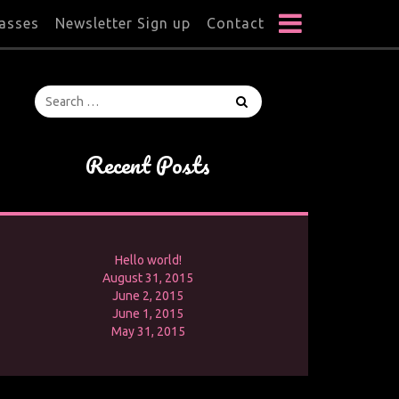
lasses
Newsletter Sign up
Contact
Recent Posts
Hello world!
August 31, 2015
June 2, 2015
June 1, 2015
May 31, 2015