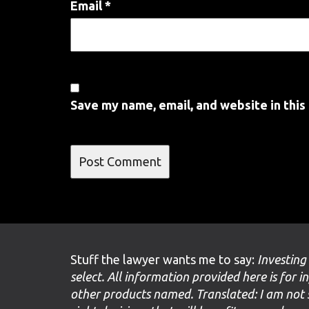
Email
*
Save my name, email, and website in this
Stuff the lawyer wants me to say:
Investing
select. All information provided here is for i
other products named. Translated: I am not 