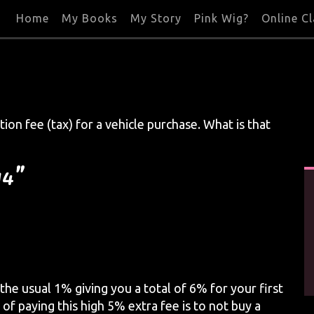
Home
My Books
My Story
Pink Wig?
Online C
tion fee (tax) for a vehicle purchase. What is that
14”
 the usual 1% giving you a total of 6% for your first
 of paying this high 5% extra fee is to not buy a