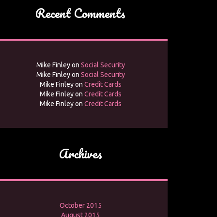
Recent Comments
Mike Finley
on
Social Security
Mike Finley
on
Social Security
Mike Finley
on
Credit Cards
Mike Finley
on
Credit Cards
Mike Finley
on
Credit Cards
Archives
October 2015
August 2015