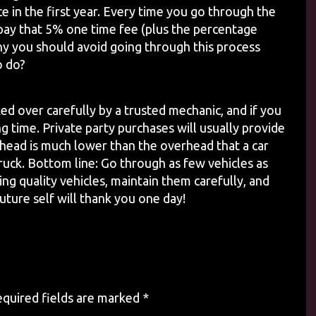
ce in the first year. Every time you go through the
 pay that 5% one time fee (plus the percentage
hy you should avoid going through this process
o do?
cked over carefully by a trusted mechanic, and if you
ng time. Private party purchases will usually provide
rhead is much lower than the overhead that a car
truck. Bottom line: Go through as few vehicles as
ng quality vehicles, maintain them carefully, and
uture self will thank you one day!
quired fields are marked
*