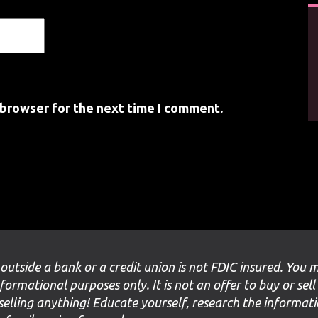
 browser for the next time I comment.
 outside a bank or a credit union is not FDIC insured. You 
nformational purposes only. It is not an offer to buy or sell
selling anything! Educate yourself, research the informat