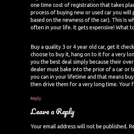
one time cost of registration that takes pla
process of buying new or used car you will
based on the newness of the car). This is w
often in your life. It gets expensive! What t
Buy a quality 3 or 4 year old car, get it che
choose to buy it, hang on to it for a very lo
you the best deal simply because their ove
dealer must bake into the price of a car or 
you can in your lifetime and that means buyi
then drive them for a very long time. Your f
Reply
Leave a Reply
Your email address will not be published.
Re