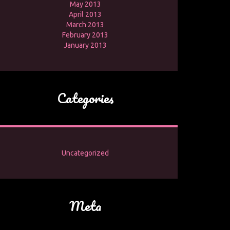
May 2013
April 2013
March 2013
February 2013
January 2013
Categories
Uncategorized
Meta