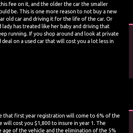
his fee on it, and the older the car the smaller
ould be. This is one more reason to not buy a new
 old car and driving it for the life of the car. Or
 lady has treated like her baby and driving that
keep running. If you shop around and look at private
eal on a used car that will cost you a lot less in
e that first year registration will come to 6% of the
e will cost you $1,800 to insure in year 1. The
e age of the vehicle and the elimination of the 5%