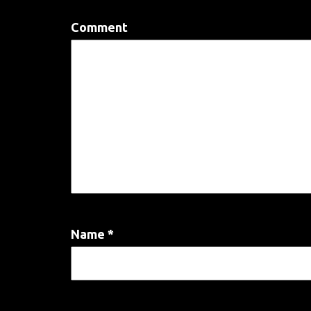
Comment
Name
*