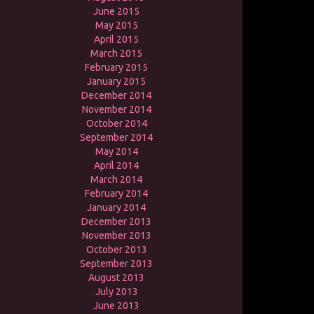
June 2015
May 2015
April 2015
March 2015
February 2015
January 2015
December 2014
November 2014
October 2014
September 2014
May 2014
April 2014
March 2014
February 2014
January 2014
December 2013
November 2013
October 2013
September 2013
August 2013
July 2013
June 2013