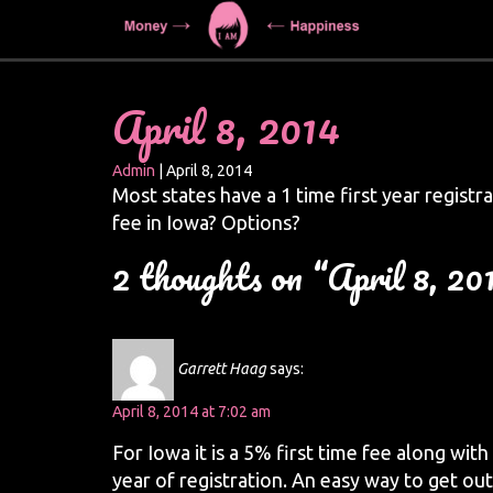
April 8, 2014
Admin
|
April 8, 2014
Most states have a 1 time first year registra
fee in Iowa? Options?
2 thoughts on “April 8, 20
Garrett Haag
says:
April 8, 2014 at 7:02 am
For Iowa it is a 5% first time fee along with
year of registration. An easy way to get out