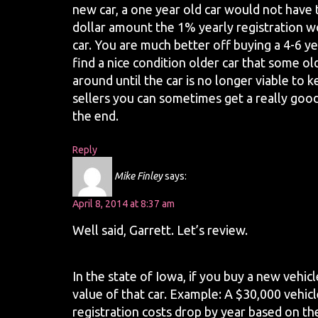
new car, a one year old car would not have t
dollar amount the 1% yearly registration w
car. You are much better off buying a 4-6 year
find a nice condition older car that some old
around until the car is no longer viable to 
sellers you can sometimes get a really good d
the end.
Reply
Mike Finley
says:
April 8, 2014 at 8:37 am
Well said, Garrett. Let’s review.
In the state of Iowa, if you buy a new vehicl
value of that car. Example: A $30,000 vehicl
registration costs drop by year based on th