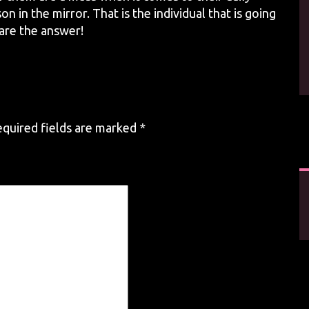
n in the mirror. That is the individual that is going
 are the answer!
quired fields are marked
*