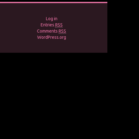
Log in
Entries
RSS
Comments
RSS
WordPress.org