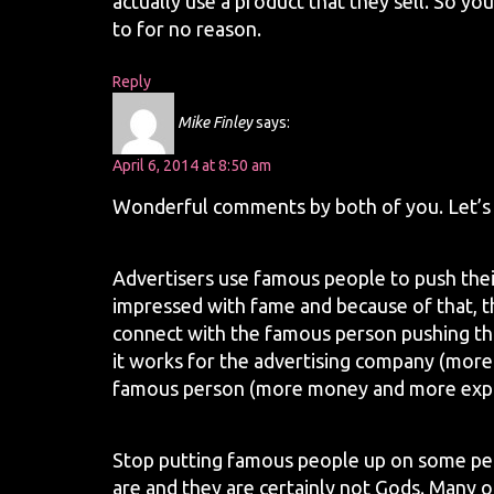
actually use a product that they sell. So yo
to for no reason.
Reply
Mike Finley
says:
April 6, 2014 at 8:50 am
Wonderful comments by both of you. Let’s 
Advertisers use famous people to push the
impressed with fame and because of that, 
connect with the famous person pushing tha
it works for the advertising company (more
famous person (more money and more expos
Stop putting famous people up on some ped
are and they are certainly not Gods. Many o