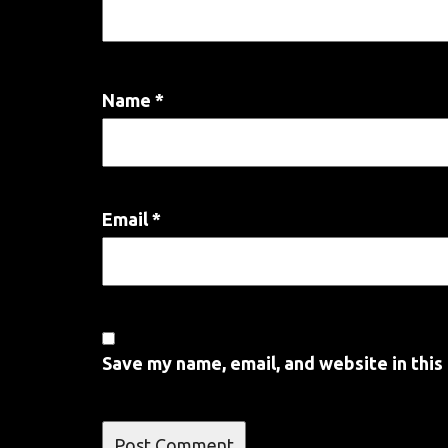
Name
*
Email
*
Save my name, email, and website in this