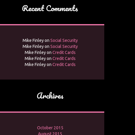
Recent Comments
Mike Finley
on
Social Security
Mike Finley
on
Social Security
Mike Finley
on
Credit Cards
Mike Finley
on
Credit Cards
Mike Finley
on
Credit Cards
Archives
October 2015
August 2015