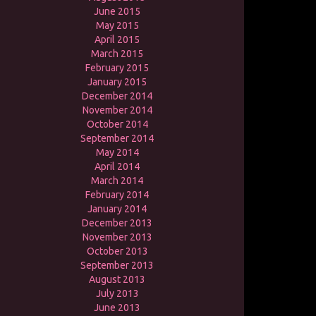
June 2015
May 2015
April 2015
March 2015
February 2015
January 2015
December 2014
November 2014
October 2014
September 2014
May 2014
April 2014
March 2014
February 2014
January 2014
December 2013
November 2013
October 2013
September 2013
August 2013
July 2013
June 2013