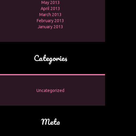
May 2013
April 2013
March 2013
February 2013
January 2013
Categories
Uncategorized
Meta