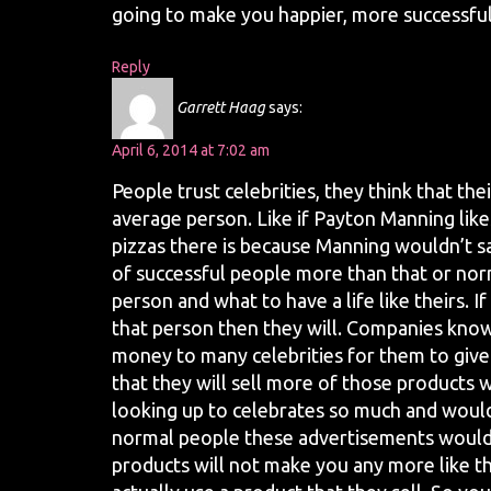
going to make you happier, more successful,
Reply
Garrett Haag
says:
April 6, 2014 at 7:02 am
People trust celebrities, they think that t
average person. Like if Payton Manning like
pizzas there is because Manning wouldn’t sa
of successful people more than that or norm
person and what to have a life like theirs.
that person then they will. Companies know
money to many celebrities for them to give
that they will sell more of those products w
looking up to celebrates so much and would
normal people these advertisements would 
products will not make you any more like the 