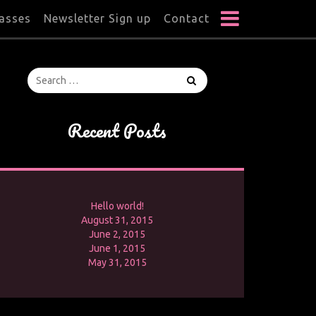
lasses
Newsletter Sign up
Contact
Recent Posts
Hello world!
August 31, 2015
June 2, 2015
June 1, 2015
May 31, 2015