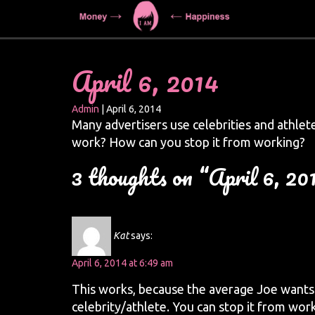
April 6, 2014
Admin
|
April 6, 2014
Many advertisers use celebrities and athlete
work? How can you stop it from working?
3 thoughts on “April 6, 20
Kat
says:
April 6, 2014 at 6:49 am
This works, because the average Joe wants
celebrity/athlete. You can stop it from wor