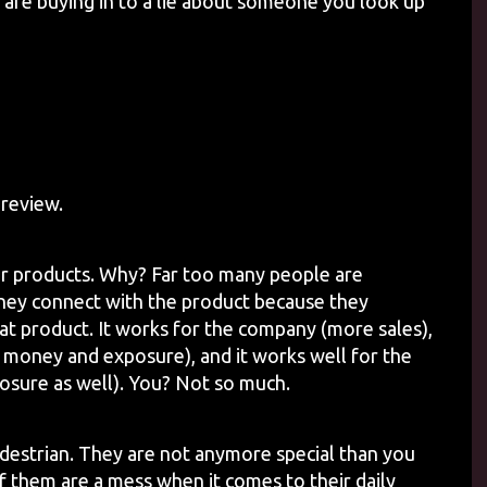
u are buying in to a lie about someone you look up
review.
ir products. Why? Far too many people are
they connect with the product because they
t product. It works for the company (more sales),
 money and exposure), and it works well for the
ure as well). You? Not so much.
estrian. They are not anymore special than you
f them are a mess when it comes to their daily