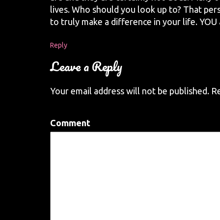
lives. Who should you look up to? That perso
to truly make a difference in your life. YOU
Reply
Leave a Reply
Your email address will not be published.
Re
Comment