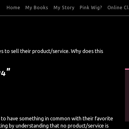
Home
My Books
My Story
Pink Wig?
Online C
s to sell their product/service. Why does this
14”
 to have something in common with their favorite
king by understanding that no product/service is