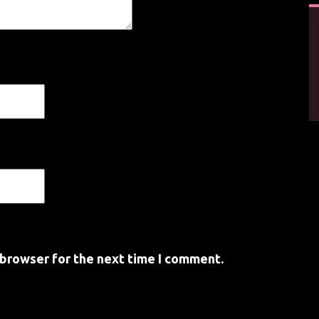
 browser for the next time I comment.