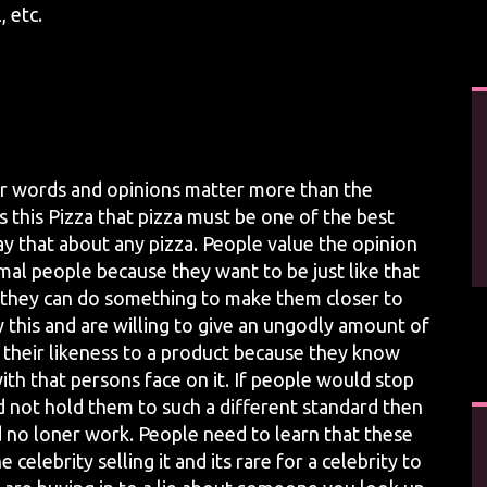
 etc.
heir words and opinions matter more than the
s this Pizza that pizza must be one of the best
y that about any pizza. People value the opinion
al people because they want to be just like that
 If they can do something to make them closer to
 this and are willing to give an ungodly amount of
 their likeness to a product because they know
ith that persons face on it. If people would stop
 not hold them to such a different standard then
no loner work. People need to learn that these
celebrity selling it and its rare for a celebrity to