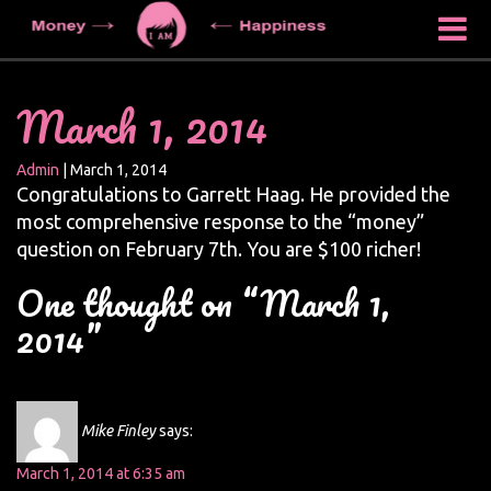
March 1, 2014
Admin
|
March 1, 2014
Congratulations to Garrett Haag. He provided the
most comprehensive response to the “money”
question on February 7th. You are $100 richer!
One thought on “March 1,
2014”
Mike Finley
says:
March 1, 2014 at 6:35 am