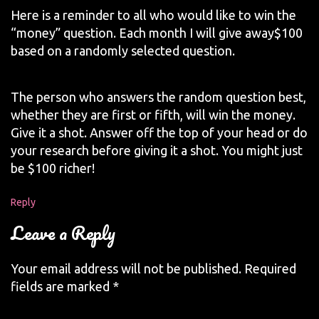
Here is a reminder to all who would like to win the
“money” question. Each month I will give away$100
based on a randomly selected question.
The person who answers the random question best,
whether they are first or fifth, will win the money.
Give it a shot. Answer off the top of your head or do
your research before giving it a shot. You might just
be $100 richer!
Reply
Leave a Reply
Your email address will not be published.
Required
fields are marked
*