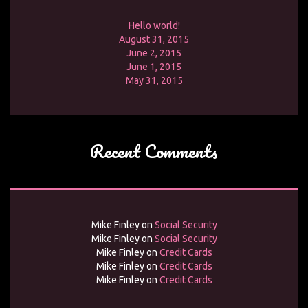
Hello world!
August 31, 2015
June 2, 2015
June 1, 2015
May 31, 2015
Recent Comments
Mike Finley
on
Social Security
Mike Finley
on
Social Security
Mike Finley
on
Credit Cards
Mike Finley
on
Credit Cards
Mike Finley
on
Credit Cards