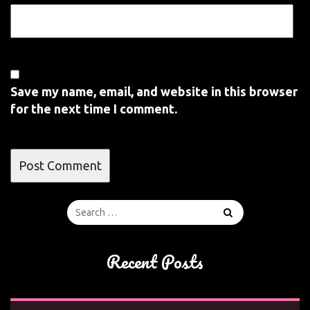
Save my name, email, and website in this browser
for the next time I comment.
Recent Posts