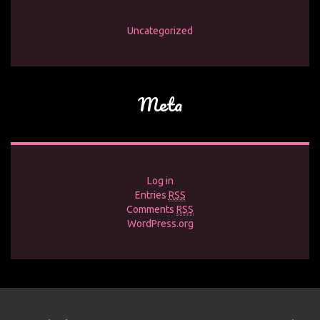
Uncategorized
Meta
Log in
Entries
RSS
Comments
RSS
WordPress.org