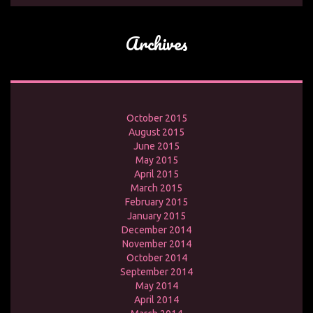
Archives
October 2015
August 2015
June 2015
May 2015
April 2015
March 2015
February 2015
January 2015
December 2014
November 2014
October 2014
September 2014
May 2014
April 2014