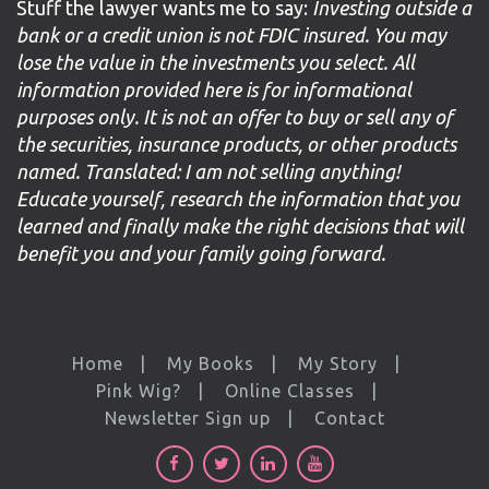
Stuff the lawyer wants me to say:
Investing outside a
bank or a credit union is not FDIC insured. You may
lose the value in the investments you select. All
information provided here is for informational
purposes only. It is not an offer to buy or sell any of
the securities, insurance products, or other products
named. Translated: I am not selling anything!
Educate yourself, research the information that you
learned and finally make the right decisions that will
benefit you and your family going forward.
Home
My Books
My Story
Pink Wig?
Online Classes
Newsletter Sign up
Contact