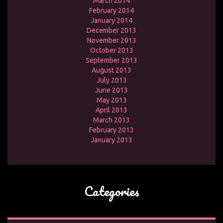
March 2014
February 2014
January 2014
December 2013
November 2013
October 2013
September 2013
August 2013
July 2013
June 2013
May 2013
April 2013
March 2013
February 2013
January 2013
Categories