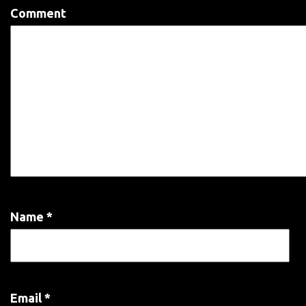
Comment
Name
*
Email
*