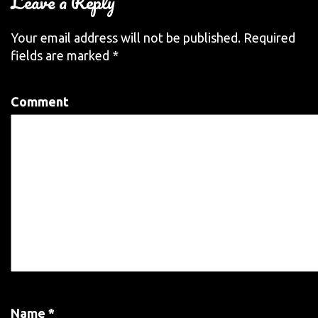
Leave a Reply
Your email address will not be published.
Required
fields are marked
*
Comment
Name
*