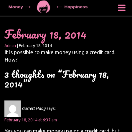
February 18, 2014
Admin
|
February 18, 2014
It is possible to make money using a credit card.
How?
3 thoughts on “February 18,
2014”
Garrett Haag
says:
February 18, 2014 at 6:37 am
Yes you can make money useing a credit card, but