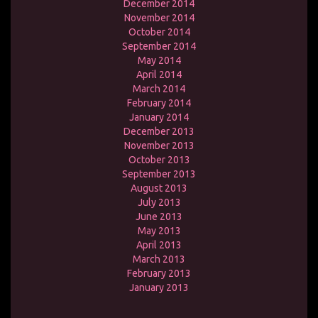
December 2014
November 2014
October 2014
September 2014
May 2014
April 2014
March 2014
February 2014
January 2014
December 2013
November 2013
October 2013
September 2013
August 2013
July 2013
June 2013
May 2013
April 2013
March 2013
February 2013
January 2013