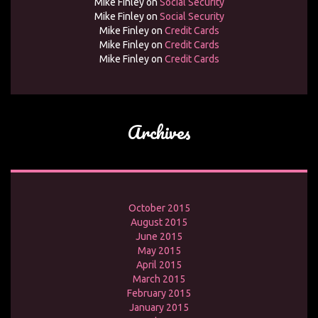
Mike Finley
on
Social Security
Mike Finley
on
Social Security
Mike Finley
on
Credit Cards
Mike Finley
on
Credit Cards
Mike Finley
on
Credit Cards
Archives
October 2015
August 2015
June 2015
May 2015
April 2015
March 2015
February 2015
January 2015