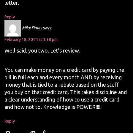
letter.
Reply
Mike Finley
says:
February 18, 2014 at 1:38 pm
Well said, you two. Let’s review.
You can make money on a credit card by paying the
bill in full each and every month AND by receiving
money that is tied to a rebate based on the stuff
you buy on that credit card. This takes discipline and
a clear understanding of how to use a credit card
and how not to. Knowledge is POWER!!!!!
Reply