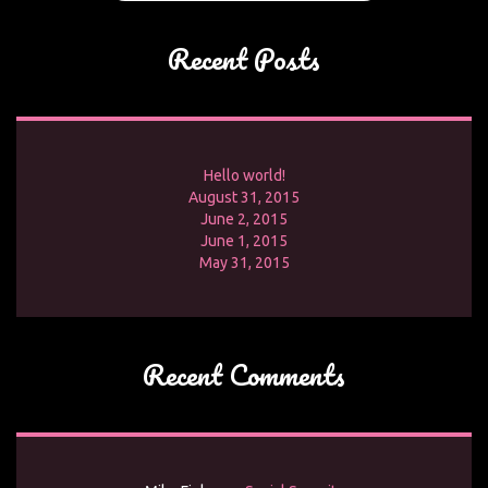
Recent Posts
Hello world!
August 31, 2015
June 2, 2015
June 1, 2015
May 31, 2015
Recent Comments