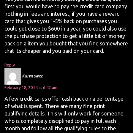
first you would have to pay the credit card company
nothing in fees and interest, if you have a reward
card that gives you 1-5% back on purchases you
could get close to $600 in a year, you could also use
the purchase protection to get a little bit of money
back on a item you bought that you find somewhere
that its cheaper and you paid on your card.
Reply
Karen
says:
February 18, 2014 at 6:42 am
A few credit cards offer cash back on a percentage
of what is spent. There are many fine print
qualifying details. This will only work for someone
who is completely disciplined to pay in full each
month and follow all the qualifying rules to the