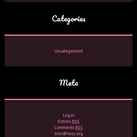
Categories
Uncategorized
Meta
Log in
Entries
RSS
Comments
RSS
WordPress.org