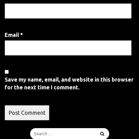
Email
*
Save my name, email, and website in this browser
for the next time I comment.