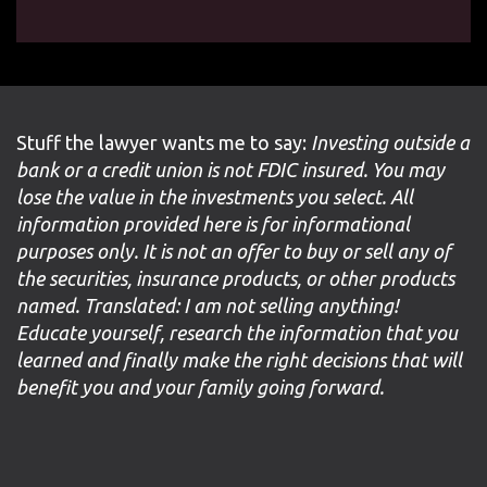
Stuff the lawyer wants me to say:
Investing outside a
bank or a credit union is not FDIC insured. You may
lose the value in the investments you select. All
information provided here is for informational
purposes only. It is not an offer to buy or sell any of
the securities, insurance products, or other products
named. Translated: I am not selling anything!
Educate yourself, research the information that you
learned and finally make the right decisions that will
benefit you and your family going forward.