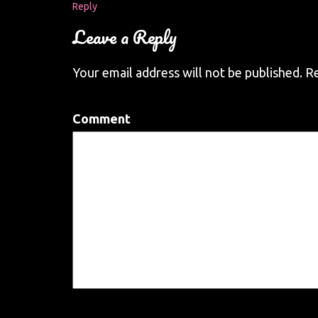
Reply
Leave a Reply
Your email address will not be published.
Re
Comment