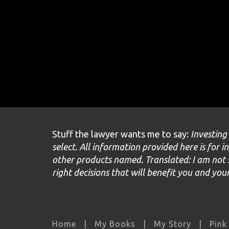
Stuff the lawyer wants me to say:
Investing
select. All information provided here is for i
other products named. Translated: I am not 
right decisions that will benefit you and yo
Home
My Books
My Story
Pink