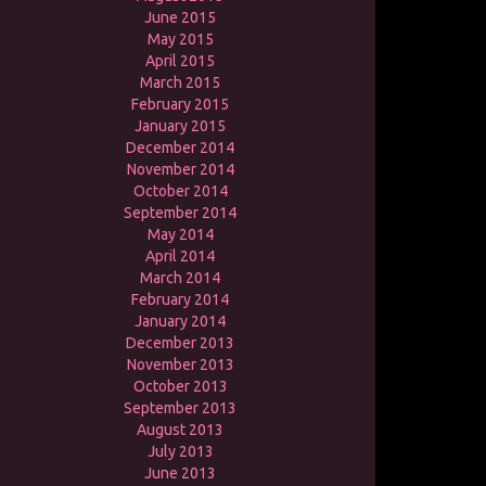
June 2015
May 2015
April 2015
March 2015
February 2015
January 2015
December 2014
November 2014
October 2014
September 2014
May 2014
April 2014
March 2014
February 2014
January 2014
December 2013
November 2013
October 2013
September 2013
August 2013
July 2013
June 2013