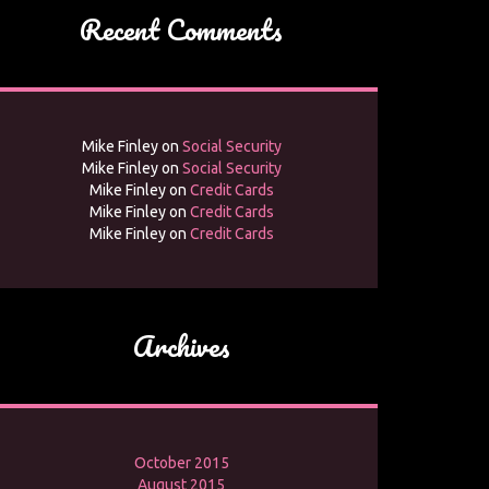
Recent Comments
Mike Finley
on
Social Security
Mike Finley
on
Social Security
Mike Finley
on
Credit Cards
Mike Finley
on
Credit Cards
Mike Finley
on
Credit Cards
Archives
October 2015
August 2015