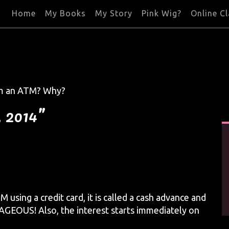
Home
My Books
My Story
Pink Wig?
Online C
rom an ATM? Why?
, 2014”
sing a credit card, it is called a cash advance and
AGEOUS! Also, the interest starts immediately on