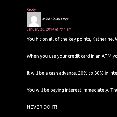
Reply
Mike Finley
says:
January 20, 2014 at 7:11 am
You hit on all of the key points, Katherine. 
When you use your credit card in an ATM you
It will be a cash advance. 20% to 30% in inte
You will be paying interest immediately. Th
NEVER DO IT!