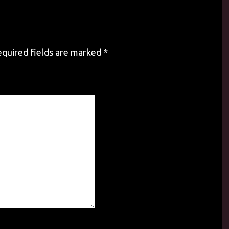
quired fields are marked
*