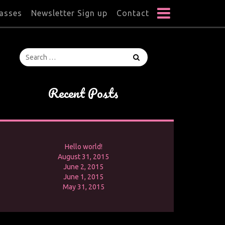
lasses
Newsletter Sign up
Contact
Recent Posts
Hello world!
August 31, 2015
June 2, 2015
June 1, 2015
May 31, 2015