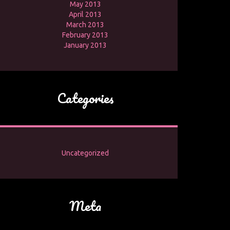
May 2013
April 2013
March 2013
February 2013
January 2013
Categories
Uncategorized
Meta