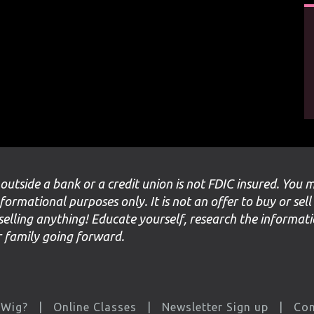
 outside a bank or a credit union is not FDIC insured. You 
nformational purposes only. It is not an offer to buy or sell
selling anything! Educate yourself, research the informat
ur family going forward.
 Wig?
Online Classes
Newsletter Sign up
Con