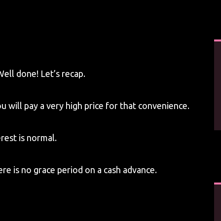
Well done! Let’s recap.
 will pay a very high price for that convenience.
rest is normal.
ere is no grace period on a cash advance.