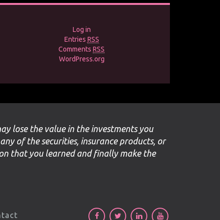
Log in
Entries
RSS
Comments
RSS
WordPress.org
may lose the value in the investments you
 any of the securities, insurance products, or
ion that you learned and finally make the
tact