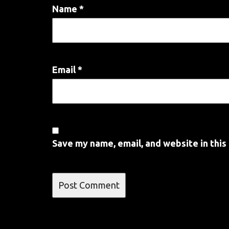
Name
*
Email
*
Save my name, email, and website in this