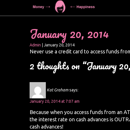
January 20, 2014
Admin
|
January 20, 2014
Never use a credit card to access funds f
2 thoughts on “January 20
Kat Graham
says:
January 20, 2014 at 7:07 am
Because when you access funds from an ATM u
the interest rate on cash advances is OUTR
cash advances!