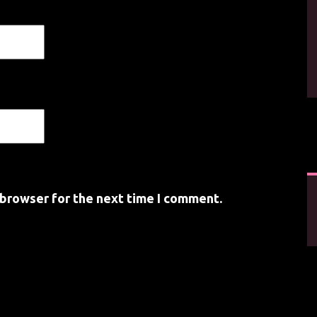
 browser for the next time I comment.