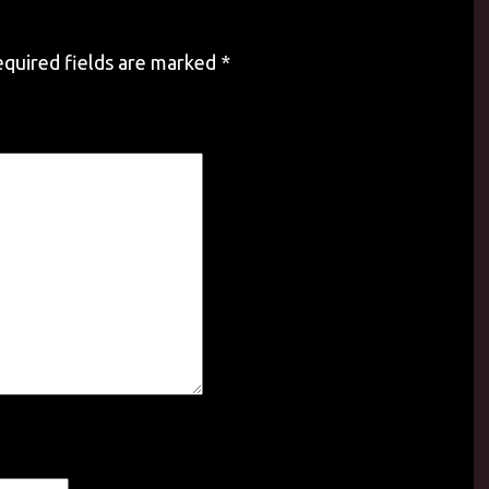
quired fields are marked
*