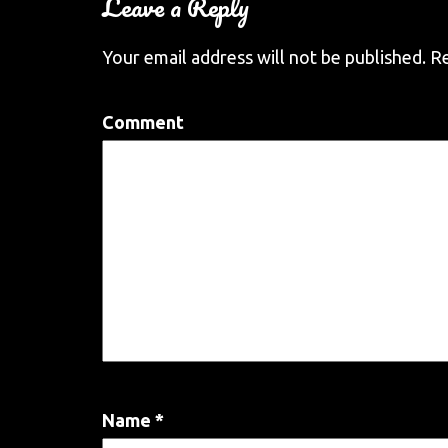
Leave a Reply
Your email address will not be published.
Re
Comment
Name
*