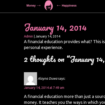
January 14, 2014
Admin
|
January 14, 2014
A financial education provides what? This i
personal experience.
2 thoughts on “January 14
Alayna Duwa
says:
January 14, 2014 at 7:49 am
A financial education more than just a sour
money. It teaches you the ways in which yo