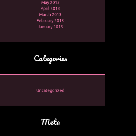
May 2013
April 2013
March 2013
February 2013
January 2013
Categories
Uncategorized
Meta