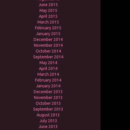
June 2015
May 2015
April 2015
March 2015
February 2015
January 2015
December 2014
November 2014
October 2014
September 2014
May 2014
April 2014
March 2014
February 2014
January 2014
December 2013
November 2013
October 2013
September 2013
August 2013
July 2013
June 2013