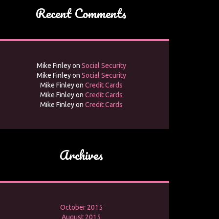
Recent Comments
Mike Finley
on
Social Security
Mike Finley
on
Social Security
Mike Finley
on
Credit Cards
Mike Finley
on
Credit Cards
Mike Finley
on
Credit Cards
Archives
October 2015
August 2015