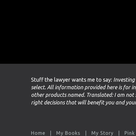
Stuff the lawyer wants me to say:
Investing
select. All information provided here is for i
other products named. Translated: I am not 
right decisions that will benefit you and yo
Home
My Books
My Story
Pink