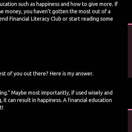
ducation such as happiness and how to give more. If
 the money, you haven’t gotten the most out of a
end Financial Literacy Club or start reading some
rest of you out there? Here is my answer.
ng.” Maybe most importantly, if used wisely and
 it can result in happiness. A financial education
t!