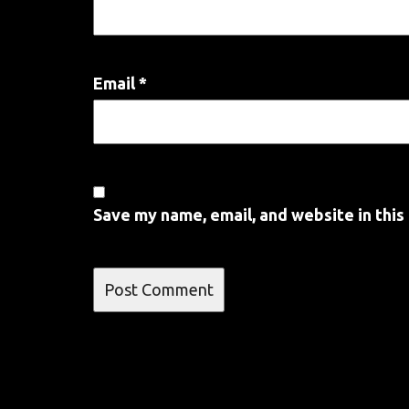
Email
*
Save my name, email, and website in this