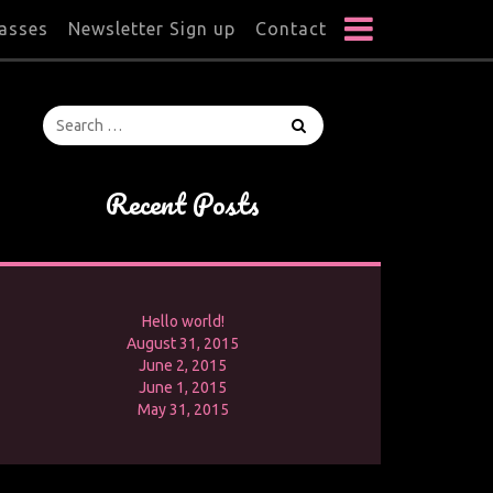
lasses
Newsletter Sign up
Contact
Recent Posts
Hello world!
August 31, 2015
June 2, 2015
June 1, 2015
May 31, 2015