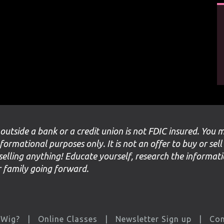
 outside a bank or a credit union is not FDIC insured. You 
nformational purposes only. It is not an offer to buy or sell
selling anything! Educate yourself, research the informat
ur family going forward.
 Wig?
Online Classes
Newsletter Sign up
Con