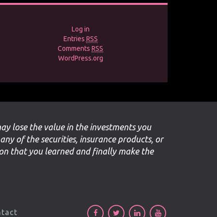
Log in
Entries
RSS
Comments
RSS
WordPress.org
may lose the value in the investments you
 any of the securities, insurance products, or
ion that you learned and finally make the
tact