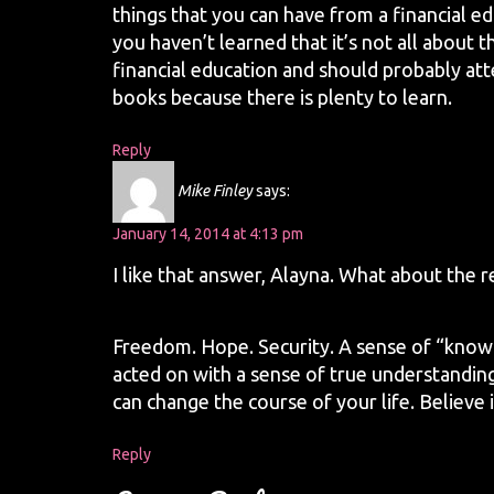
things that you can have from a financial e
you haven’t learned that it’s not all about
financial education and should probably att
books because there is plenty to learn.
Reply
Mike Finley
says:
January 14, 2014 at 4:13 pm
I like that answer, Alayna. What about the 
Freedom. Hope. Security. A sense of “knowi
acted on with a sense of true understanding,
can change the course of your life. Believe i
Reply