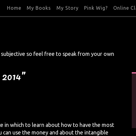
Home
My Books
My Story
Pink Wig?
Online C
s subjective so feel free to speak from your own
, 2014”
ce in which to learn about how to have the most
u can use the money and about the intangible