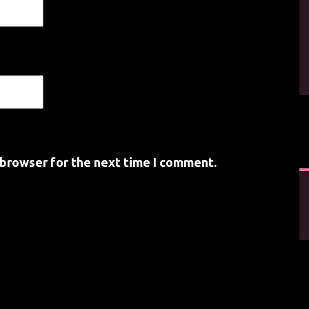
 browser for the next time I comment.