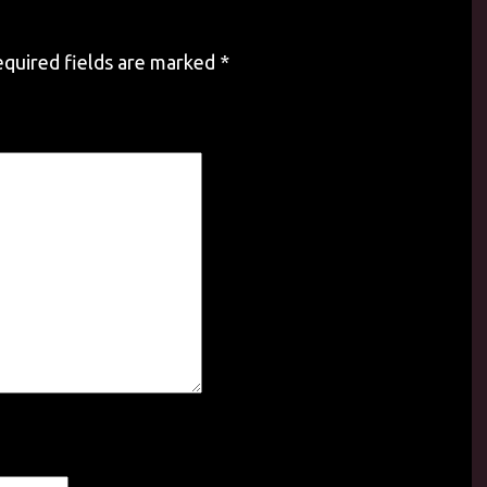
quired fields are marked
*