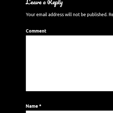
Leave a Reply
Your email address will not be published.
Re
Comment
Name
*