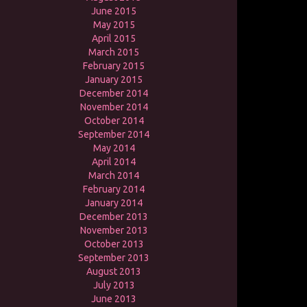
June 2015
May 2015
April 2015
March 2015
February 2015
January 2015
December 2014
November 2014
October 2014
September 2014
May 2014
April 2014
March 2014
February 2014
January 2014
December 2013
November 2013
October 2013
September 2013
August 2013
July 2013
June 2013