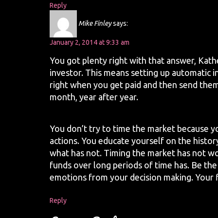
Reply
Mike Finley
says:
January 2, 2014 at 9:33 am
You got plenty right with that answer, Kathe
investor. This means setting up automatic 
right when you get paid and then send the
month, year after year.
You don’t try to time the market because y
actions. You educate yourself on the histo
what has not. Timing the market has not wo
funds over long periods of time has. Be the
emotions from your decision making. Your fi
Reply