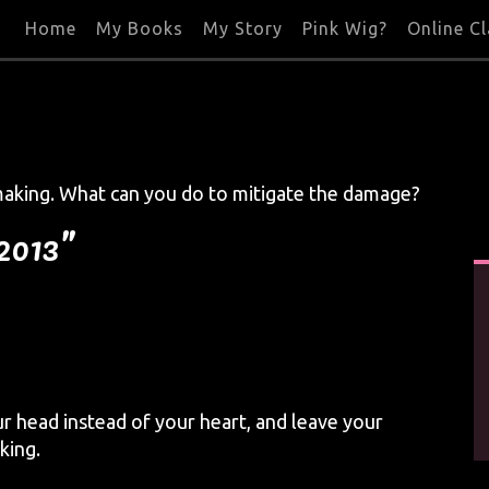
Home
My Books
My Story
Pink Wig?
Online C
making. What can you do to mitigate the damage?
 2013”
r head instead of your heart, and leave your
king.