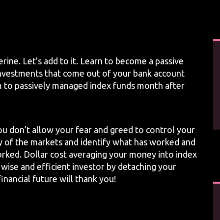
rine. Let’s add to it. Learn to become a passive
investments that come out of your bank account
m to passively managed index funds month after
ou don’t allow your fear and greed to control your
ry of the markets and identify what has worked and
rked. Dollar cost averaging your money into index
 wise and efficient investor by detaching your
nancial future will thank you!