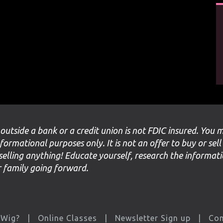
 outside a bank or a credit union is not FDIC insured. You 
nformational purposes only. It is not an offer to buy or sell
selling anything! Educate yourself, research the informat
ur family going forward.
 Wig?
Online Classes
Newsletter Sign up
Con