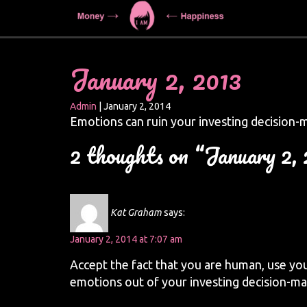
January 2, 2013
Admin
|
January 2, 2014
Emotions can ruin your investing decision-
2 thoughts on “January 2,
Kat Graham
says:
January 2, 2014 at 7:07 am
Accept the fact that you are human, use you
emotions out of your investing decision-ma