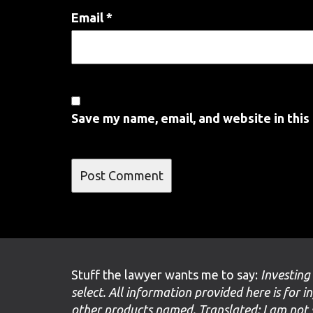
Email
*
Save my name, email, and website in this
Stuff the lawyer wants me to say:
Investing
select. All information provided here is for i
other products named. Translated: I am not 