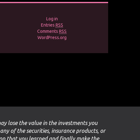
Log in
Entries
RSS
Comments
RSS
WordPress.org
may lose the value in the investments you
 any of the securities, insurance products, or
ion that you learned and finally make the