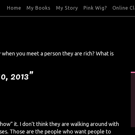
Home
My Books
My Story
Pink Wig?
Online C
 when you meet a person they are rich? What is
0, 2013”
how” it. I don’t think they are walking around with
ouses. Those are the people who want people to