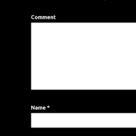
Comment
Name
*