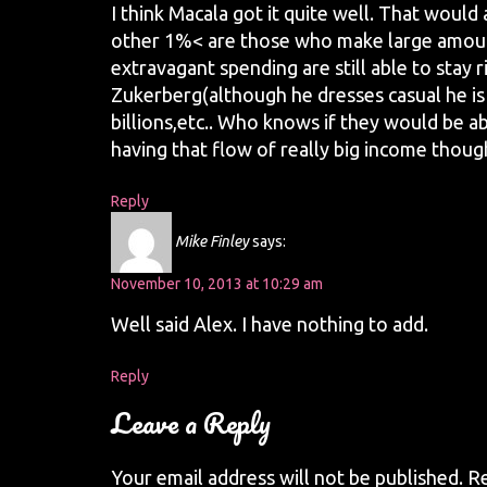
I think Macala got it quite well. That would
other 1%< are those who make large amoun
extravagant spending are still able to stay 
Zukerberg(although he dresses casual he i
billions,etc.. Who knows if they would be ab
having that flow of really big income thoug
Reply
Mike Finley
says:
November 10, 2013 at 10:29 am
Well said Alex. I have nothing to add.
Reply
Leave a Reply
Your email address will not be published.
Re