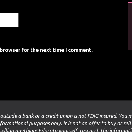
 browser for the next time I comment.
 outside a bank or a credit union is not FDIC insured. You 
nformational purposes only. It is not an offer to buy or sell
selling anything! Educate yourself, research the informat