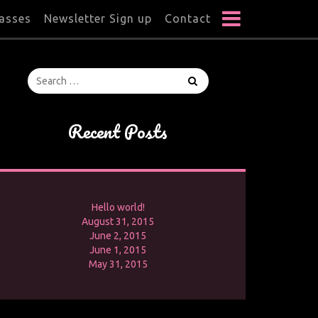
lasses
Newsletter Sign up
Contact
Recent Posts
Hello world!
August 31, 2015
June 2, 2015
June 1, 2015
May 31, 2015