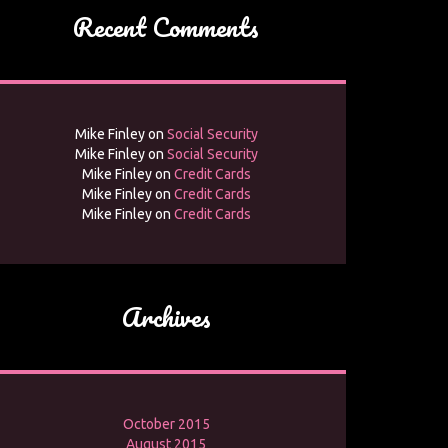
Recent Comments
Mike Finley
on
Social Security
Mike Finley
on
Social Security
Mike Finley
on
Credit Cards
Mike Finley
on
Credit Cards
Mike Finley
on
Credit Cards
Archives
October 2015
August 2015