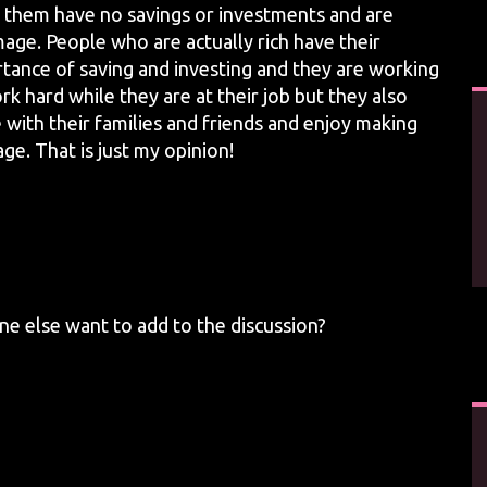
 them have no savings or investments and are
mage. People who are actually rich have their
ortance of saving and investing and they are working
ork hard while they are at their job but they also
 with their families and friends and enjoy making
e. That is just my opinion!
e else want to add to the discussion?