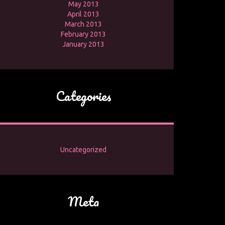
May 2013
April 2013
March 2013
February 2013
January 2013
Categories
Uncategorized
Meta