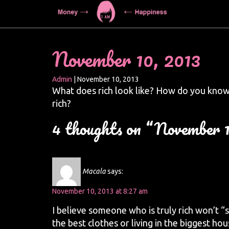
November 10, 2013
Admin
|
November 10, 2013
What does rich look like? How do you know
rich?
4 thoughts on “November 1
Macala
says:
November 10, 2013 at 8:27 am
I believe someone who is truly rich won’t “s
the best clothes or living in the biggest h