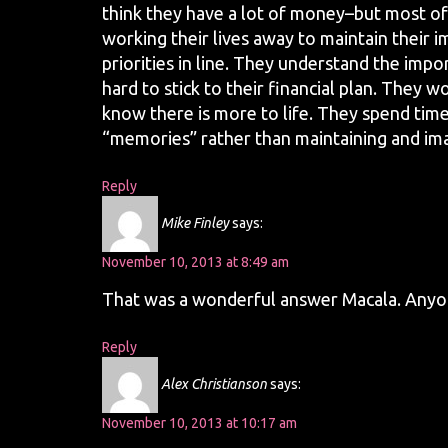
think they have a lot of money–but most of
working their lives away to maintain their i
priorities in line. They understand the imp
hard to stick to their financial plan. They w
know there is more to life. They spend time
“memories” rather than maintaining and imag
Reply
Mike Finley
says:
November 10, 2013 at 8:49 am
That was a wonderful answer Macala. Anyon
Reply
Alex Christianson
says:
November 10, 2013 at 10:17 am