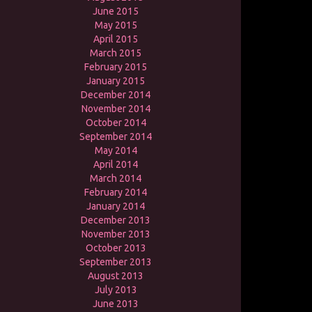
June 2015
May 2015
April 2015
March 2015
February 2015
January 2015
December 2014
November 2014
October 2014
September 2014
May 2014
April 2014
March 2014
February 2014
January 2014
December 2013
November 2013
October 2013
September 2013
August 2013
July 2013
June 2013