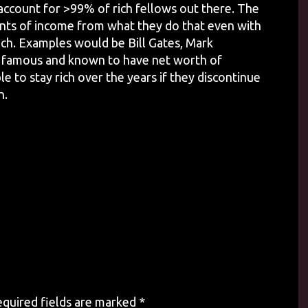
 account for >99% of rich fellows out there. The
ts of income from what they do that even with
rich. Examples would be Bill Gates, Mark
s famous and known to have net worth of
le to stay rich over the years if they discontinue
h.
quired fields are marked
*