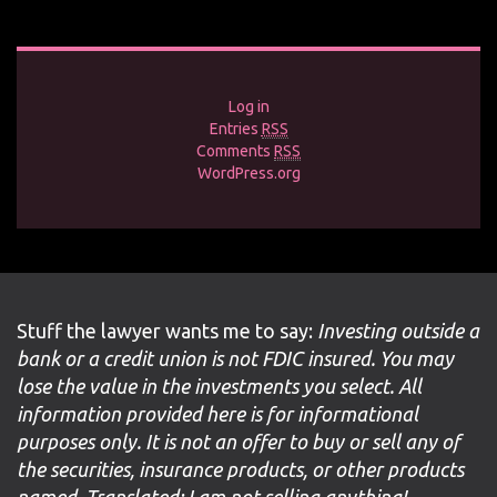
Log in
Entries
RSS
Comments
RSS
WordPress.org
Stuff the lawyer wants me to say:
Investing outside a
bank or a credit union is not FDIC insured. You may
lose the value in the investments you select. All
information provided here is for informational
purposes only. It is not an offer to buy or sell any of
the securities, insurance products, or other products