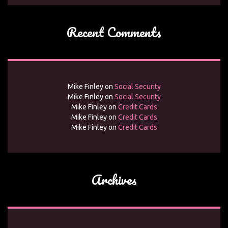
Recent Comments
Mike Finley
on
Social Security
Mike Finley
on
Social Security
Mike Finley
on
Credit Cards
Mike Finley
on
Credit Cards
Mike Finley
on
Credit Cards
Archives