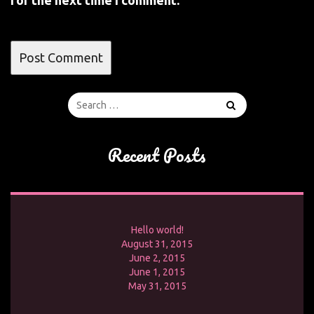
for the next time I comment.
Recent Posts
Hello world!
August 31, 2015
June 2, 2015
June 1, 2015
May 31, 2015