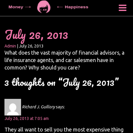
July 26, 2013
Admin
|
July 26, 2013
What does the vast majority of financial advisors, a
life insurance agents, and car salesmen have in
common? Why should you care?
3 thoughts on “July 26, 2013”
Richard J. Guillory
says:
July 26, 2013 at 7:05 am
They all want to sell you the most expensive thing