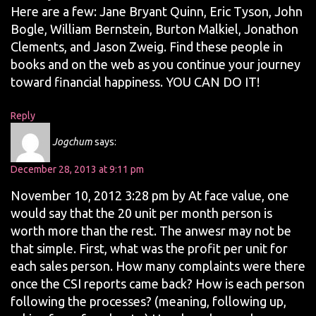
Here are a few: Jane Bryant Quinn, Eric Tyson, John
Bogle, William Bernstein, Burton Malkiel, Jonathon
Clements, and Jason Zweig. Find these people in
books and on the web as you continue your journey
toward financial happiness. YOU CAN DO IT!
Reply
Jogchum
says:
December 28, 2013 at 9:11 pm
November 10, 2012 3:28 pm by At face value, one
would say that the 20 unit per month person is
worth more than the rest. The anwesr may not be
that simple. First, what was the profit per unit for
each sales person. How many complaints were there
once the CSI reports came back? How is each person
following the processes? (meaning, following up,