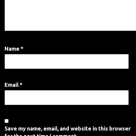
Name
*
Email
*
Save my name, email, and website in this browser