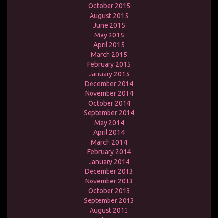
October 2015
August 2015
June 2015
May 2015
April 2015
March 2015
February 2015
January 2015
December 2014
November 2014
October 2014
September 2014
May 2014
April 2014
March 2014
February 2014
January 2014
December 2013
November 2013
October 2013
September 2013
August 2013