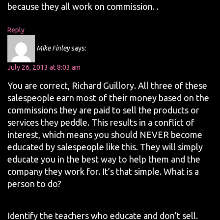
because they all work on commission. .
Reply
Mike Finley
says:
July 26, 2013 at 8:03 am
You are correct, Richard Guillory. All three of these
salespeople earn most of their money based on the
commissions they are paid to sell the products or
services they peddle. This results in a conflict of
interest, which means you should NEVER become
educated by salespeople like this. They will simply
educate you in the best way to help them and the
company they work for. It’s that simple. What is a
person to do?
Identify the teachers who educate and don’t sell.