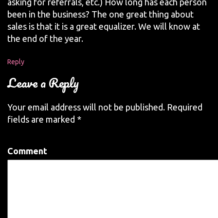
asking for referrals, etc.) How long has each person
been in the business? The one great thing about
sales is that it is a great equalizer. We will know at
the end of the year.
Reply
Leave a Reply
Your email address will not be published.
Required
fields are marked
*
Comment