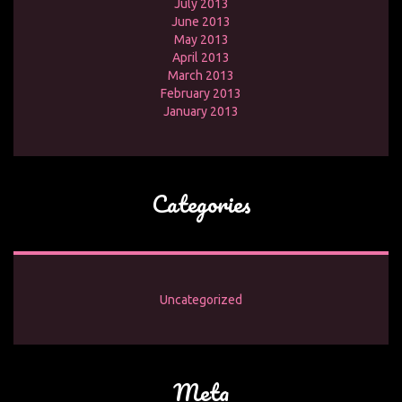
July 2013
June 2013
May 2013
April 2013
March 2013
February 2013
January 2013
Categories
Uncategorized
Meta