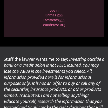
Log in
Entries
RSS
Comments
RSS
WordPress.org
Stuff the lawyer wants me to say:
Investing outside a
bank or a credit union is not FDIC insured. You may
lose the value in the investments you select. All
information provided here is for informational
purposes only. It is not an offer to buy or sell any of
the securities, insurance products, or other products
named. Translated: I am not selling anything!
Educate yourself, research the information that you
learned and finally make the right decisions that will