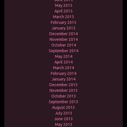
May 2015
April 2015
March 2015
February 2015
January 2015
December 2014
November 2014
October 2014
September 2014
May 2014
April 2014
March 2014
February 2014
January 2014
December 2013
November 2013
October 2013
September 2013
August 2013
July 2013
June 2013
May 2013