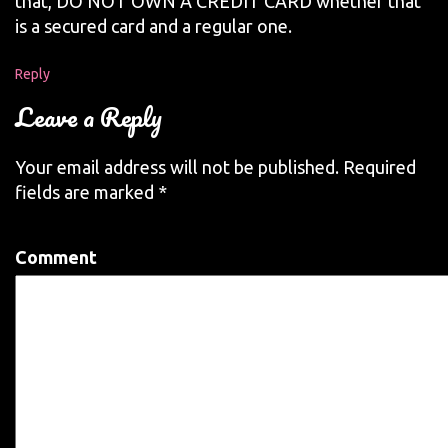
that, DO NOT OWN A CREDIT CARD whether that
is a secured card and a regular one.
Reply
Leave a Reply
Your email address will not be published.
Required
fields are marked
*
Comment