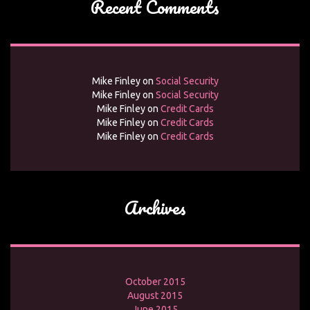
Recent Comments
Mike Finley
on
Social Security
Mike Finley
on
Social Security
Mike Finley
on
Credit Cards
Mike Finley
on
Credit Cards
Mike Finley
on
Credit Cards
Archives
October 2015
August 2015
June 2015