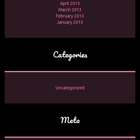
April 2013
March 2013
February 2013
January 2013
Categories
Uncategorized
Meta