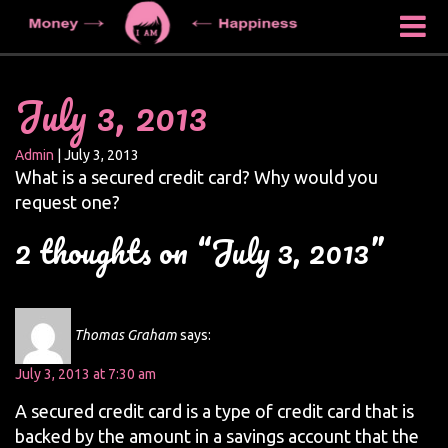
July 3, 2013
Admin
|
July 3, 2013
What is a secured credit card? Why would you
request one?
2 thoughts on “July 3, 2013”
Thomas Graham
says:
July 3, 2013 at 7:30 am
A secured credit card is a type of credit card that is
backed by the amount in a savings account that the