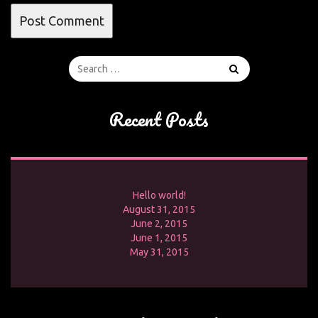
Recent Posts
Hello world!
August 31, 2015
June 2, 2015
June 1, 2015
May 31, 2015