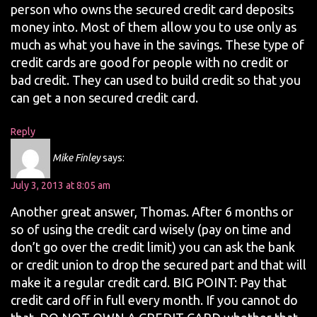
person who owns the secured credit card deposits
money into. Most of them allow you to use only as
much as what you have in the savings. These type of
credit cards are good for people with no credit or
bad credit. They can used to build credit so that you
can get a non secured credit card.
Reply
Mike Finley
says:
July 3, 2013 at 8:05 am
Another great answer, Thomas. After 6 months or
so of using the credit card wisely (pay on time and
don’t go over the credit limit) you can ask the bank
or credit union to drop the secured part and that will
make it a regular credit card. BIG POINT: Pay that
credit card off in full every month. If you cannot do