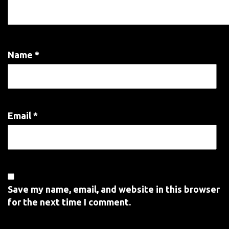
Name
*
Email
*
Save my name, email, and website in this browser
for the next time I comment.