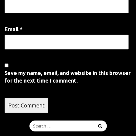
Email
*
Save my name, email, and website in this browser
for the next time I comment.