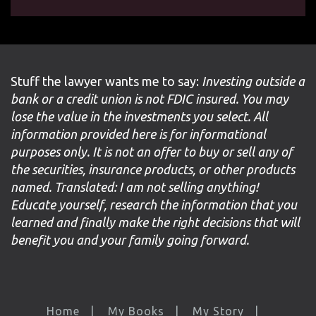
Stuff the lawyer wants me to say:
Investing outside a
bank or a credit union is not FDIC insured. You may
lose the value in the investments you select. All
information provided here is for informational
purposes only. It is not an offer to buy or sell any of
the securities, insurance products, or other products
named. Translated: I am not selling anything!
Educate yourself, research the information that you
learned and finally make the right decisions that will
benefit you and your family going forward.
Home
My Books
My Story