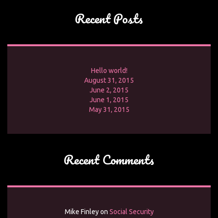
Recent Posts
Hello world!
August 31, 2015
June 2, 2015
June 1, 2015
May 31, 2015
Recent Comments
Mike Finley
on
Social Security