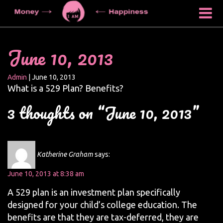
June 10, 2013
Admin
|
June 10, 2013
What is a 529 Plan? Benefits?
3 thoughts on “June 10, 2013”
Katherine Graham
says:
June 10, 2013 at 8:38 am
A 529 plan is an investment plan specifically
designed for your child’s college education. The
benefits are that they are tax-deferred, they are