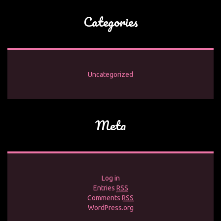
Categories
Uncategorized
Meta
Log in
Entries
RSS
Comments
RSS
WordPress.org