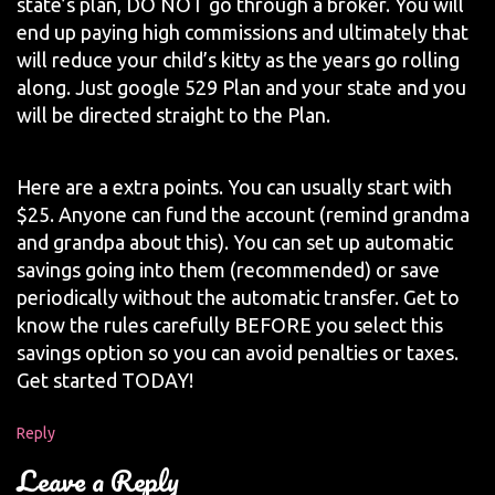
state’s plan, DO NOT go through a broker. You will
end up paying high commissions and ultimately that
will reduce your child’s kitty as the years go rolling
along. Just google 529 Plan and your state and you
will be directed straight to the Plan.
Here are a extra points. You can usually start with
$25. Anyone can fund the account (remind grandma
and grandpa about this). You can set up automatic
savings going into them (recommended) or save
periodically without the automatic transfer. Get to
know the rules carefully BEFORE you select this
savings option so you can avoid penalties or taxes.
Get started TODAY!
Reply
Leave a Reply