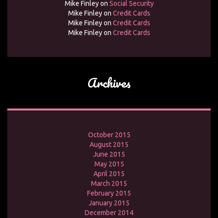
Mike Finley
on
Social Security
Mike Finley
on
Credit Cards
Mike Finley
on
Credit Cards
Mike Finley
on
Credit Cards
Archives
October 2015
August 2015
June 2015
May 2015
April 2015
March 2015
February 2015
January 2015
December 2014