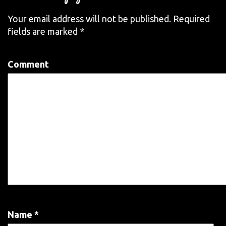
Your email address will not be published.
Required
fields are marked
*
Comment
Name
*