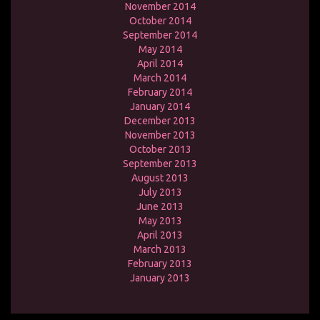
November 2014
October 2014
September 2014
May 2014
April 2014
March 2014
February 2014
January 2014
December 2013
November 2013
October 2013
September 2013
August 2013
July 2013
June 2013
May 2013
April 2013
March 2013
February 2013
January 2013