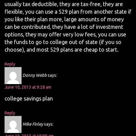
usually tax deductible, they are tax-free, they are
flexible, you can use a 529 plan from another state if
you like their plan more, large amounts of money
can be contributed, they have a lot of investment
options, they may offer very low fees, you can use
the funds to go to college out of state (if you so
choose), and most 529 plans are cheap to start.
Reply
Danny Webb
says:
June 10, 2013 at 9:28 am
college savings plan
Reply
Mike Finley
says: