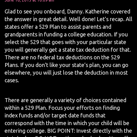
June 10, 2013 at 10:09 am
Glad to see you onboard, Danny. Katherine covered
the answer in great detail. Well done! Let’s recap. All
states offer a 529 Plan to assist parents and
grandparents in funding a college education. If you
select the 529 that goes with your particular state
you will generally get a state tax deduction for that.
There are no federal tax deductions on the 529
Plans. If you don’t like your state’s plan, you can go
elsewhere, you will just lose the deduction in most
cases.
There are generally a variety of choices contained
within a 529 Plan. Focus your efforts on finding
index funds and/or target date funds that
correspond with the time in which your child will be
entering college. BIG POINT: Invest directly with the