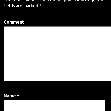
fields are marked
*
Comment
Name
*