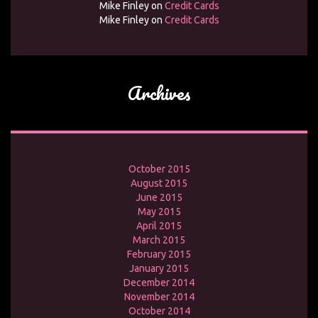
Mike Finley
on
Credit Cards
Mike Finley
on
Credit Cards
Archives
October 2015
August 2015
June 2015
May 2015
April 2015
March 2015
February 2015
January 2015
December 2014
November 2014
October 2014