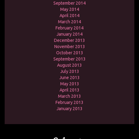
September 2014
May 2014
April 2014
March 2014
February 2014
January 2014
December 2013
November 2013
October 2013
September 2013
August 2013
July 2013
June 2013
May 2013
April 2013
March 2013
February 2013
January 2013