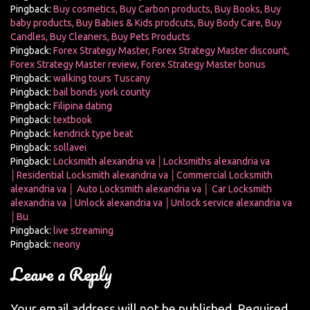
Pingback:
Buy cosmetics, Buy Carbon products, Buy Books, Buy
baby products, Buy Babies & Kids prodcuts, Buy Body Care, Buy
Candles, Buy Cleaners, Buy Pets Products
Pingback:
Forex Strategy Master, Forex Strategy Master discount,
Forex Strategy Master review, Forex Strategy Master bonus
Pingback:
walking tours Tuscany
Pingback:
bail bonds york county
Pingback:
Filipina dating
Pingback:
textbook
Pingback:
kendrick type beat
Pingback:
sollavei
Pingback:
Locksmith alexandria va │Locksmiths alexandria va
│Residential Locksmith alexandria va │Commercial Locksmith
alexandria va │ Auto Locksmith alexandria va │ Car Locksmith
alexandria va │Unlock alexandria va │Unlock service alexandria va
│Bu
Pingback:
live streaming
Pingback:
neony
Leave a Reply
Your email address will not be published.
Required