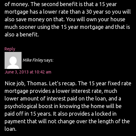
of money. The second benefit is that a 15 year
mortgage has a lower rate than a 30 year so you will
also save money on that. You will own your house
much sooner using the 15 year mortgage and that is
also a benefit.
Reply
Mike Finley
says:
June 3, 2013 at 10:42 am
Nice job, Thomas. Let’s recap. The 15 year fixed rate
mortgage provides a lower interest rate, much
lower amount of interest paid on the loan, and a
psychological boost in knowing the home will be
paid off in 15 years. It also provides a locked in
payment that will not change over the length of the
loan.