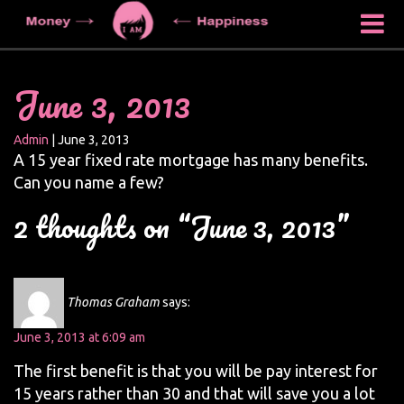
June 3, 2013
Admin
|
June 3, 2013
A 15 year fixed rate mortgage has many benefits.
Can you name a few?
2 thoughts on “June 3, 2013”
Thomas Graham
says:
June 3, 2013 at 6:09 am
The first benefit is that you will be pay interest for
15 years rather than 30 and that will save you a lot