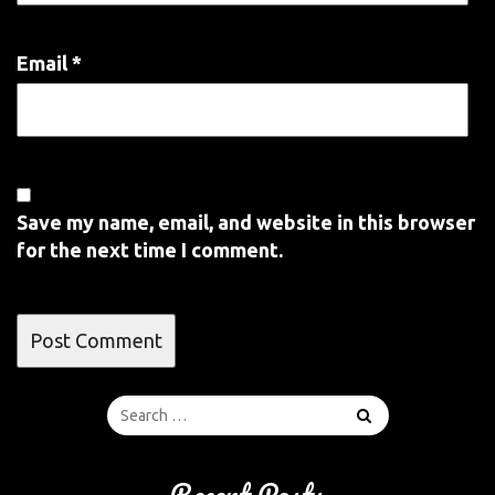
Email
*
Save my name, email, and website in this browser
for the next time I comment.
Recent Posts