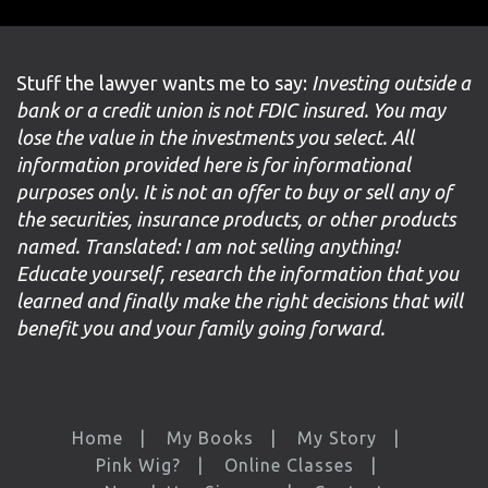
Stuff the lawyer wants me to say:
Investing outside a
bank or a credit union is not FDIC insured. You may
lose the value in the investments you select. All
information provided here is for informational
purposes only. It is not an offer to buy or sell any of
the securities, insurance products, or other products
named. Translated: I am not selling anything!
Educate yourself, research the information that you
learned and finally make the right decisions that will
benefit you and your family going forward.
Home
My Books
My Story
Pink Wig?
Online Classes