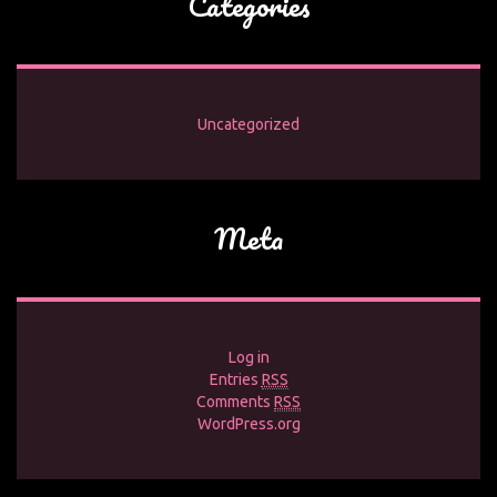
Categories
Uncategorized
Meta
Log in
Entries
RSS
Comments
RSS
WordPress.org