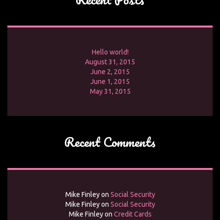
Hello world!
August 31, 2015
June 2, 2015
June 1, 2015
May 31, 2015
Recent Comments
Mike Finley
on
Social Security
Mike Finley
on
Social Security
Mike Finley
on
Credit Cards