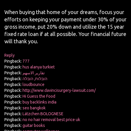
When buying that home of your dreams, focus your
efforts on keeping your payment under 30% of your
gross income, put 20% down and utilize the 15 year
fixed rate loan if at all possible. Your financial future
will thank you.
Reply
Pingback:
777
Pingback:
hus alanya turkiet
Pingback:
تقارير الاسهم
Pingback:
הובלות, הובלה
Pingback:
loudbounce
Pingback:
http://www.davincisurgery-lawsuit.com/
Pingback:
Hi Guess the Food
Pingback:
buy backlinks india
Pingback:
seo bangkok
Pingback:
Lätzchen BOLOGNESE
Pingback:
no no hair removal best price uk
Pingback:
guitar books