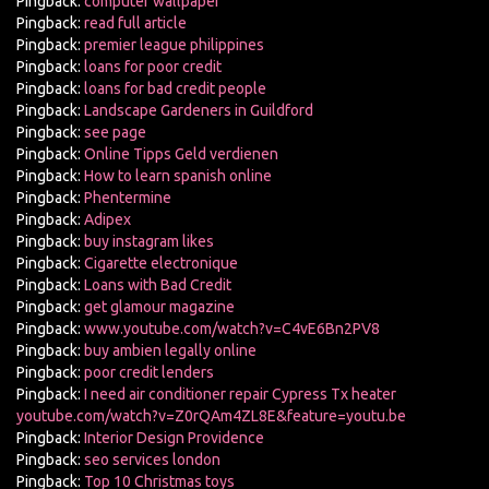
Pingback:
computer wallpaper
Pingback:
read full article
Pingback:
premier league philippines
Pingback:
loans for poor credit
Pingback:
loans for bad credit people
Pingback:
Landscape Gardeners in Guildford
Pingback:
see page
Pingback:
Online Tipps Geld verdienen
Pingback:
How to learn spanish online
Pingback:
Phentermine
Pingback:
Adipex
Pingback:
buy instagram likes
Pingback:
Cigarette electronique
Pingback:
Loans with Bad Credit
Pingback:
get glamour magazine
Pingback:
www.youtube.com/watch?v=C4vE6Bn2PV8
Pingback:
buy ambien legally online
Pingback:
poor credit lenders
Pingback:
I need air conditioner repair Cypress Tx heater
youtube.com/watch?v=Z0rQAm4ZL8E&feature=youtu.be
Pingback:
Interior Design Providence
Pingback:
seo services london
Pingback:
Top 10 Christmas toys