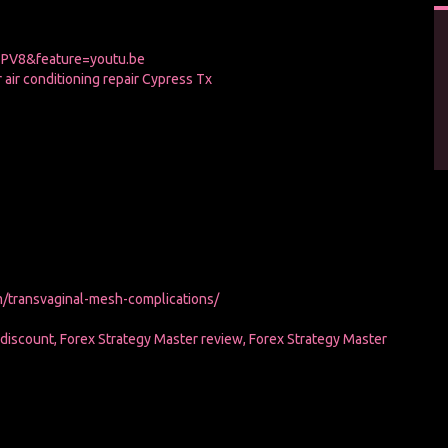
PV8&feature=youtu.be
or air conditioning repair Cypress Tx
/transvaginal-mesh-complications/
 discount, Forex Strategy Master review, Forex Strategy Master