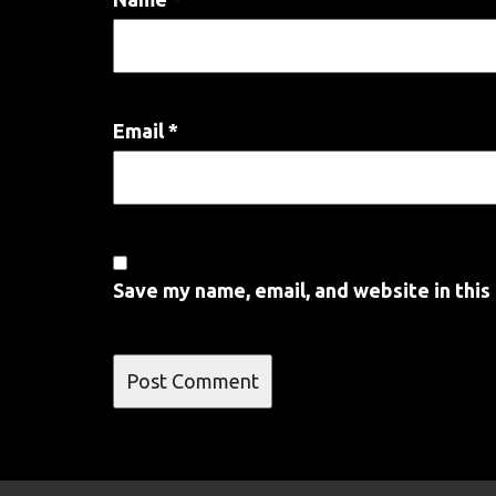
Email
*
Save my name, email, and website in this