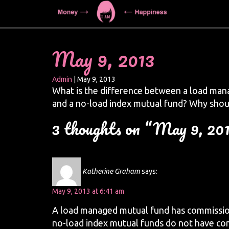
May 9, 2013
Admin
|
May 9, 2013
What is the difference between a load man
and a no-load index mutual fund? Why shou
3 thoughts on “May 9, 20
Katherine Graham
says:
May 9, 2013 at 6:41 am
A load managed mutual fund has commissi
no-load index mutual funds do not have co