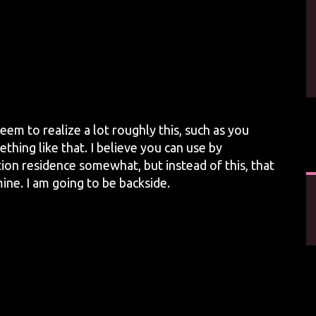
eem to realize a lot roughly this, such as you
thing like that. I believe you can use by
ion residence somewhat, but instead of this, that
ine. I am going to be backside.