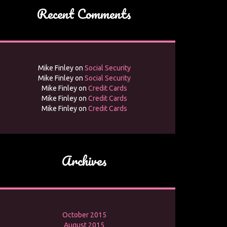
Recent Comments
Mike Finley
on
Social Security
Mike Finley
on
Social Security
Mike Finley
on
Credit Cards
Mike Finley
on
Credit Cards
Mike Finley
on
Credit Cards
Archives
October 2015
August 2015