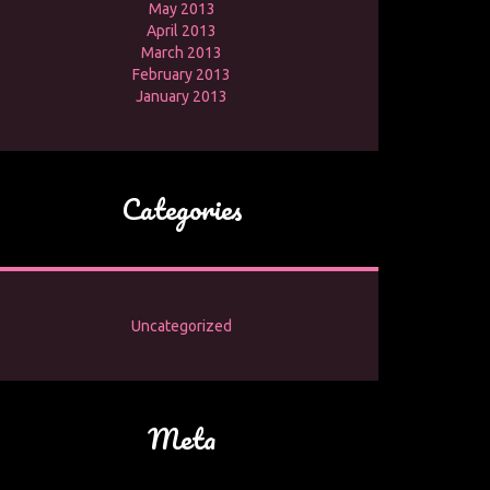
May 2013
April 2013
March 2013
February 2013
January 2013
Categories
Uncategorized
Meta