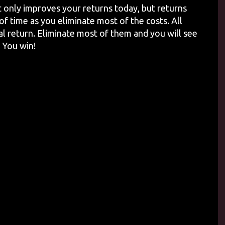
 only improves your returns today, but returns
f time as you eliminate most of the costs. All
l return. Eliminate most of them and you will see
 You win!