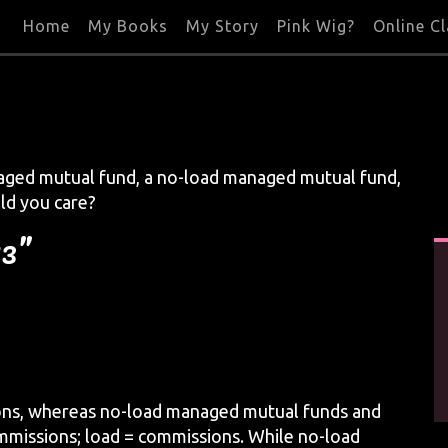
Home
My Books
My Story
Pink Wig?
Online C
aged mutual fund, a no-load managed mutual fund,
ld you care?
13”
ons, whereas no-load managed mutual funds and
mmissions; load = commissions. While no-load