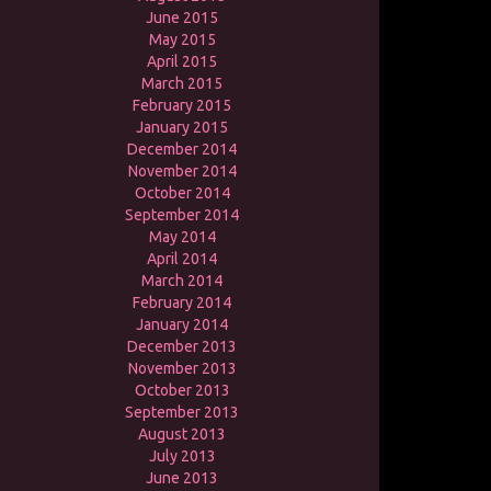
June 2015
May 2015
April 2015
March 2015
February 2015
January 2015
December 2014
November 2014
October 2014
September 2014
May 2014
April 2014
March 2014
February 2014
January 2014
December 2013
November 2013
October 2013
September 2013
August 2013
July 2013
June 2013