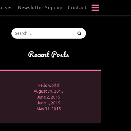
lasses
Newsletter Sign up
Contact
Recent Posts
Hello world!
August 31, 2015
June 2, 2015
June 1, 2015
May 31, 2015