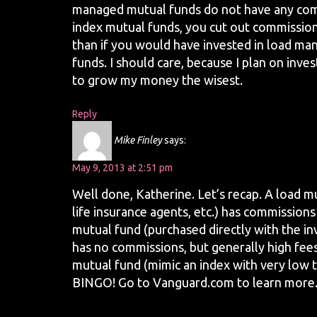
managed mutual funds do not have any comm
index mutual funds, you cut out commission
than if you would have invested in load m
funds. I should care, because I plan on inves
to grow my money the wisest.
Reply
Mike Finley
says:
May 9, 2013 at 2:51 pm
Well done, Katherine. Let’s recap. A load m
life insurance agents, etc.) has commission
mutual fund (purchased directly with the 
has no commissions, but generally high fees.
mutual fund (mimic an index with very low 
BINGO! Go to Vanguard.com to learn more