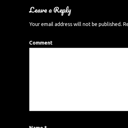
Leave a Reply
Your email address will not be published.
Re
Comment
Name
*