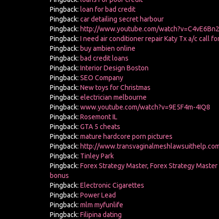
Pingback:
loan for bad credit
Pingback:
car detailing secret harbour
Pingback:
http://www.youtube.com/watch?v=C4vE6Bn2
Pingback:
I need air conditioner repair Katy Tx a/c call f
Pingback:
buy ambien online
Pingback:
bad credit loans
Pingback:
Interior Design Boston
Pingback:
SEO Company
Pingback:
New toys for Christmas
Pingback:
electrician melbourne
Pingback:
www.youtube.com/watch?v=9E5F4m-4IQ8
Pingback:
Rosemont IL
Pingback:
GTA 5 cheats
Pingback:
mature hardcore porn pictures
Pingback:
http://www.transvaginalmeshlawsuithelp.com
Pingback:
Tinley Park
Pingback:
Forex Strategy Master, Forex Strategy Master
bonus
Pingback:
Electronic Cigarettes
Pingback:
Power Lead
Pingback:
mlm myfunlife
Pingback:
Filipina dating