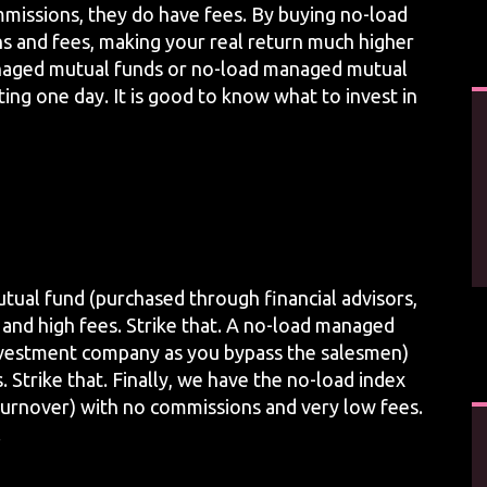
issions, they do have fees. By buying no-load
s and fees, making your real return much higher
anaged mutual funds or no-load managed mutual
ting one day. It is good to know what to invest in
utual fund (purchased through financial advisors,
s and high fees. Strike that. A no-load managed
investment company as you bypass the salesmen)
 Strike that. Finally, we have the no-load index
turnover) with no commissions and very low fees.
.