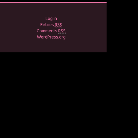
Log in
Entries
RSS
Comments
RSS
WordPress.org