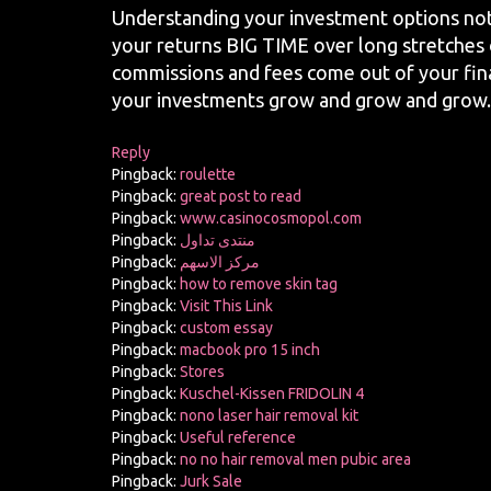
Understanding your investment options not
your returns BIG TIME over long stretches o
commissions and fees come out of your fina
your investments grow and grow and grow.
Reply
Pingback:
roulette
Pingback:
great post to read
Pingback:
www.casinocosmopol.com
Pingback:
منتدى تداول
Pingback:
مركز الاسهم
Pingback:
how to remove skin tag
Pingback:
Visit This Link
Pingback:
custom essay
Pingback:
macbook pro 15 inch
Pingback:
Stores
Pingback:
Kuschel-Kissen FRIDOLIN 4
Pingback:
nono laser hair removal kit
Pingback:
Useful reference
Pingback:
no no hair removal men pubic area
Pingback:
Jurk Sale