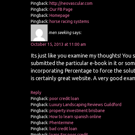
Pingback:
http://neovascular.com
Pingback:
Our FB Page
Pingback:
Homepage
Pingback:
horse racing systems
men seeking
says:
October 15, 2013 at 11:00 am
Its just like you examine my thoughts! You s
submitted the particular e-book in it or some
incorporating Percentage to force the solut
is certainly great website. A very good exam
Reply
Pingback:
poor credit loan
Pingback:
Luxury Landscaping Reviews Guildford
Pingback:
property investment brisbane
Pingback:
How to learn spanish online
Pingback:
Phentermine
Pingback:
bad credit loan
Pingback:
loans For poor credit