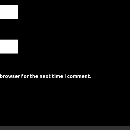
 browser for the next time I comment.