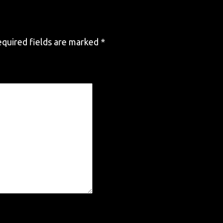
quired fields are marked
*