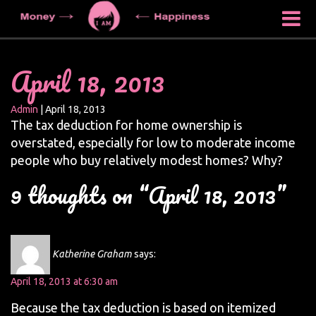
April 18, 2013
Admin
|
April 18, 2013
The tax deduction for home ownership is
overstated, especially for low to moderate income
people who buy relatively modest homes? Why?
9 thoughts on “April 18, 2013”
Katherine Graham
says:
April 18, 2013 at 6:30 am
Because the tax deduction is based on itemized