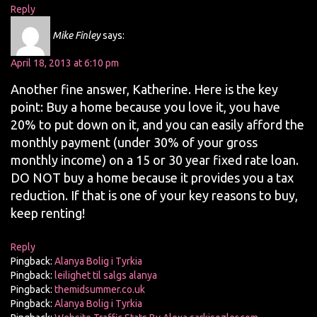
Reply
Mike Finley
says:
April 18, 2013 at 6:10 pm
Another fine answer, Katherine. Here is the key
point: Buy a home because you love it, you have
20% to put down on it, and you can easily afford the
monthly payment (under 30% of your gross
monthly income) on a 15 or 30 year fixed rate loan.
DO NOT buy a home because it provides you a tax
reduction. If that is one of your key reasons to buy,
keep renting!
Reply
Pingback:
Alanya Bolig i Tyrkia
Pingback:
leilighet til salgs alanya
Pingback:
themidsummer.co.uk
Pingback:
Alanya Bolig i Tyrkia