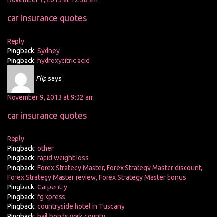
November 7, 2013 at 12:38 am
car insurance quotes
Reply
Pingback:
Sydney
Pingback:
hydroxycitric acid
Flip
says:
November 9, 2013 at 9:02 am
car insurance quotes
Reply
Pingback:
other
Pingback:
rapid weight loss
Pingback:
Forex Strategy Master, Forex Strategy Master discount,
Forex Strategy Master review, Forex Strategy Master bonus
Pingback:
Carpentry
Pingback:
fg xpress
Pingback:
countryside hotel in Tuscany
Pingback:
bail bonds york county