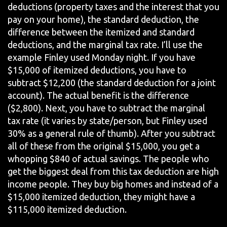
deductions (property taxes and the interest that you
pay on your home), the standard deduction, the
difference between the itemized and standard
deductions, and the marginal tax rate. I’ll use the
example Finley used Monday night. If you have
$15,000 of itemized deductions, you have to
subtract $12,200 (the standard deduction for a joint
account). The actual benefit is the difference
($2,800). Next, you have to subtract the marginal
tax rate (it varies by state/person, but Finley used
30% as a general rule of thumb). After you subtract
all of these from the original $15,000, you get a
whopping $840 of actual savings. The people who
get the biggest deal from this tax deduction are high
income people. They buy big homes and instead of a
$15,000 itemized deduction, they might have a
$115,000 itemized deduction.