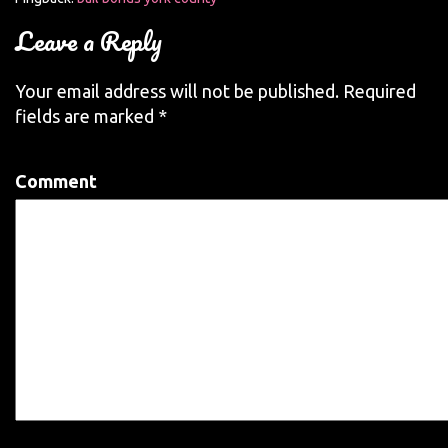
Leave a Reply
Your email address will not be published.
Required
fields are marked
*
Comment