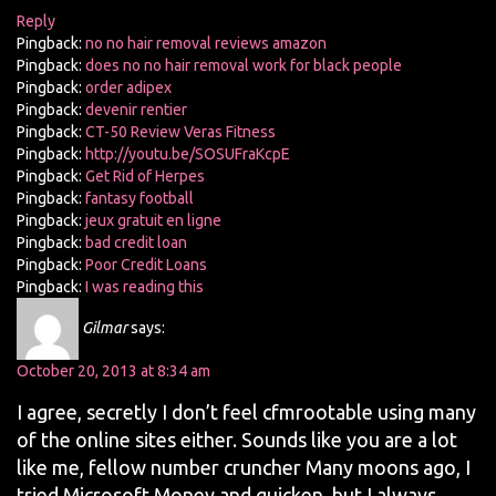
Reply
Pingback:
no no hair removal reviews amazon
Pingback:
does no no hair removal work for black people
Pingback:
order adipex
Pingback:
devenir rentier
Pingback:
CT-50 Review Veras Fitness
Pingback:
http://youtu.be/SOSUFraKcpE
Pingback:
Get Rid of Herpes
Pingback:
fantasy football
Pingback:
jeux gratuit en ligne
Pingback:
bad credit loan
Pingback:
Poor Credit Loans
Pingback:
I was reading this
Gilmar
says:
October 20, 2013 at 8:34 am
I agree, secretly I don’t feel cfmrootable using many
of the online sites either. Sounds like you are a lot
like me, fellow number cruncher Many moons ago, I
tried Microsoft Money and quicken, but I always