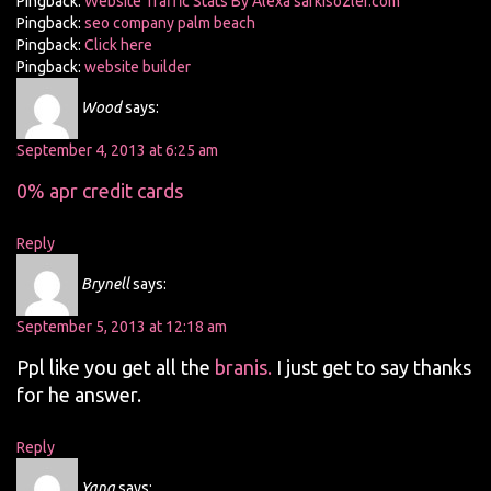
Pingback:
Website Traffic Stats By Alexa sarkisozler.com
Pingback:
seo company palm beach
Pingback:
Click here
Pingback:
website builder
Wood
says:
September 4, 2013 at 6:25 am
0% apr credit cards
Reply
Brynell
says:
September 5, 2013 at 12:18 am
Ppl like you get all the
branis.
I just get to say thanks
for he answer.
Reply
Yang
says: