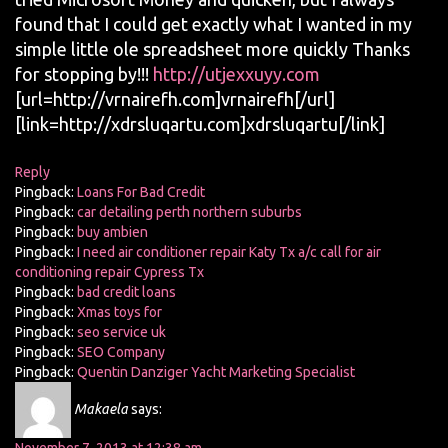
found that I could get exactly what I wanted in my
simple little ole spreadsheet more quickly Thanks
for stopping by!!!
http://utjexxuyy.com
[url=http://vrnairefh.com]vrnairefh[/url]
[link=http://xdrsluqartu.com]xdrsluqartu[/link]
Reply
Pingback:
Loans For Bad Credit
Pingback:
car detailing perth northern suburbs
Pingback:
buy ambien
Pingback:
I need air conditioner repair Katy Tx a/c call for air
conditioning repair Cypress Tx
Pingback:
bad credit loans
Pingback:
Xmas toys for
Pingback:
seo service uk
Pingback:
SEO Company
Pingback:
Quentin Danziger Yacht Marketing Specialist
Makaela
says: