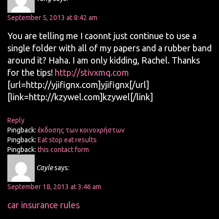
September 5, 2013 at 8:42 am
You are telling me I caonnt just continue to use a
single folder with all of my papers and a rubber band
around it? Haha. I am only kidding, Rachel. Thanks
for the tips!
http://stivxmq.com
[url=http://yjifignx.com]yjifignx[/url]
[link=http://kzywel.com]kzywel[/link]
Reply
Pingback:
έκδοσης των κοινοχρήστων
Pingback:
Eat stop eat results
Pingback:
this contact form
Cayle
says:
September 18, 2013 at 3:46 am
car insurance rules