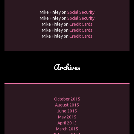
Mike Finley
on
Social Security
Mike Finley
on
Social Security
Mike Finley
on
Credit Cards
Mike Finley
on
Credit Cards
Mike Finley
on
Credit Cards
Archives
October 2015
August 2015
June 2015
May 2015
April 2015
March 2015