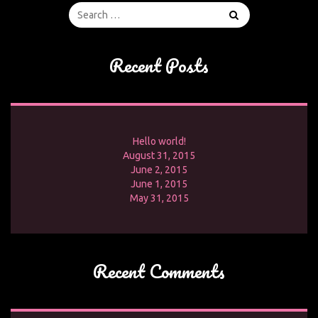
Recent Posts
Hello world!
August 31, 2015
June 2, 2015
June 1, 2015
May 31, 2015
Recent Comments