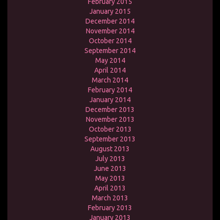
February 2015
January 2015
December 2014
November 2014
October 2014
September 2014
May 2014
April 2014
March 2014
February 2014
January 2014
December 2013
November 2013
October 2013
September 2013
August 2013
July 2013
June 2013
May 2013
April 2013
March 2013
February 2013
January 2013