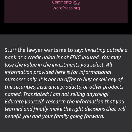
Comments
RSS
WordPress.org
Stuff the lawyer wants me to say:
Investing outside a
bank or a credit union is not FDIC insured. You may
lose the value in the investments you select. All
information provided here is for informational
purposes only. It is not an offer to buy or sell any of
the securities, insurance products, or other products
named. Translated: I am not selling anything!
Educate yourself, research the information that you
learned and finally make the right decisions that will
benefit you and your family going forward.