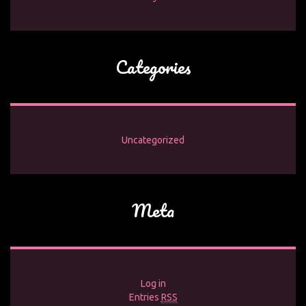
Categories
Uncategorized
Meta
Log in
Entries
RSS