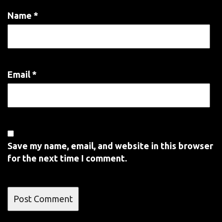
Name
*
Email
*
Save my name, email, and website in this browser
for the next time I comment.