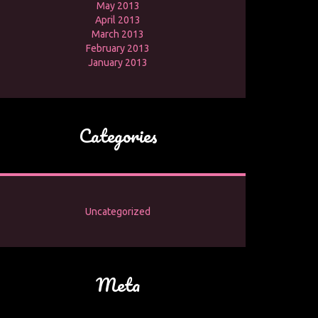
May 2013
April 2013
March 2013
February 2013
January 2013
Categories
Uncategorized
Meta