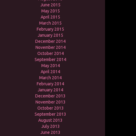
June 2015
May 2015
April 2015
March 2015
February 2015
January 2015
December 2014
November 2014
October 2014
September 2014
May 2014
April 2014
March 2014
February 2014
January 2014
December 2013
November 2013
October 2013
September 2013
August 2013
July 2013
June 2013