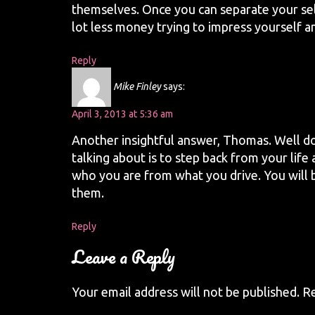
themselves. Once you can separate your sel
lot less money trying to impress yourself a
Reply
Mike Finley
says:
April 3, 2013 at 5:36 am
Another insightful answer, Thomas. Well d
talking about is to step back from your lif
who you are from what you drive. You will b
them.
Reply
Leave a Reply
Your email address will not be published.
Re