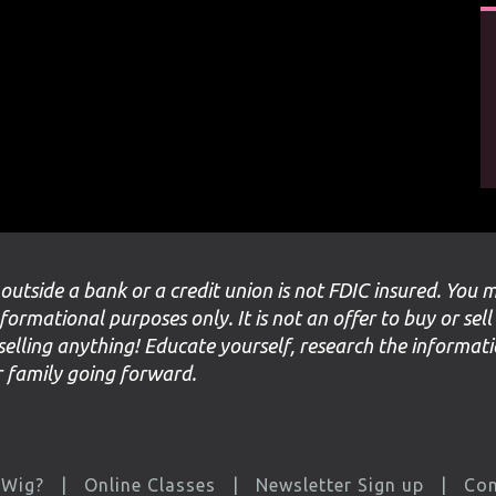
 outside a bank or a credit union is not FDIC insured. You 
nformational purposes only. It is not an offer to buy or sell
selling anything! Educate yourself, research the informat
ur family going forward.
 Wig?
Online Classes
Newsletter Sign up
Con