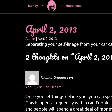
April 2, 2013
Admin
|
April 2, 2013
Separating your self-image from your car c
2 thoughts on “April 2, 20
Thomas Graham
says:
April 2, 2013 at 6:02 am
Once you let things define you, you can spe
This happens frequently with a car. People 
and people will spend a great deal of mone