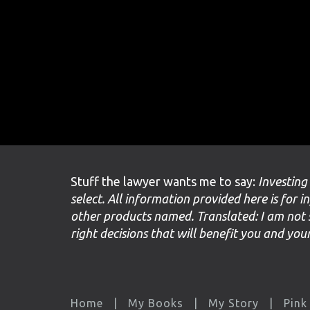
Stuff the lawyer wants me to say:
Investing
select. All information provided here is for i
other products named. Translated: I am not 
right decisions that will benefit you and yo
Home
My Books
My Story
Pink