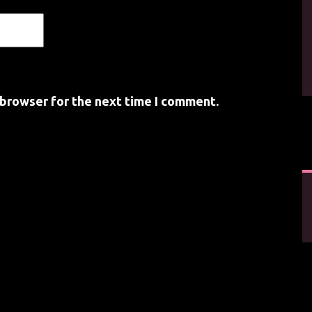
 browser for the next time I comment.