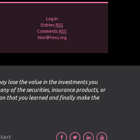
Log in
Entries
RSS
Comments
RSS
WordPress.org
may lose the value in the investments you
 any of the securities, insurance products, or
ion that you learned and finally make the
tact