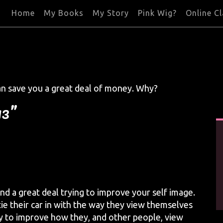
Home
My Books
My Story
Pink Wig?
Online C
an save you a great deal of money. Why?
13”
nd a great deal trying to improve your self image.
tie their car in with the way they view themselves
y to improve how they, and other people, view