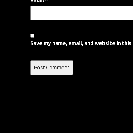
Email
*
Save my name, email, and website in this