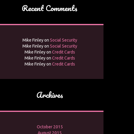
Recent Comments
Mike Finley
on
Social Security
Mike Finley
on
Social Security
Mike Finley
on
Credit Cards
Mike Finley
on
Credit Cards
Mike Finley
on
Credit Cards
Archives
October 2015
August 2015