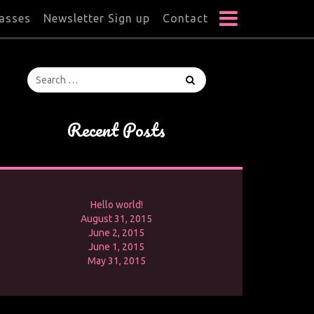
lasses
Newsletter Sign up
Contact
Recent Posts
Hello world!
August 31, 2015
June 2, 2015
June 1, 2015
May 31, 2015