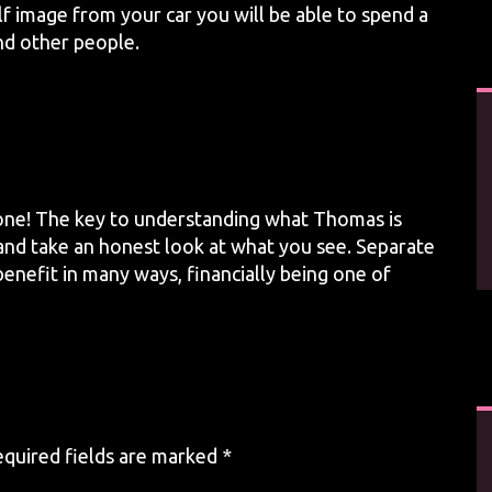
f image from your car you will be able to spend a
nd other people.
one! The key to understanding what Thomas is
e and take an honest look at what you see. Separate
enefit in many ways, financially being one of
quired fields are marked
*