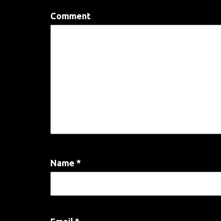
Comment
Name
*