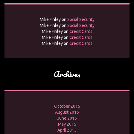
Mike Finley
on
Social Security
Mike Finley
on
Social Security
Mike Finley
on
Credit Cards
Mike Finley
on
Credit Cards
Mike Finley
on
Credit Cards
Archives
October 2015
August 2015
June 2015
May 2015
April 2015