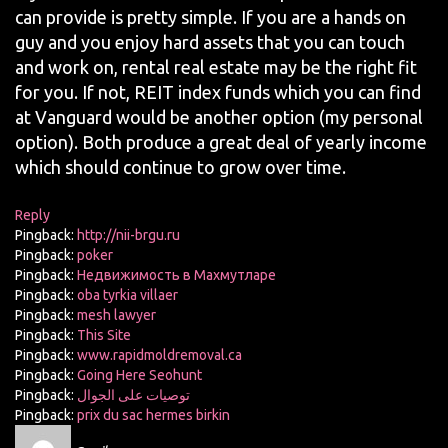
can provide is pretty simple. If you are a hands on
guy and you enjoy hard assets that you can touch
and work on, rental real estate may be the right fit
for you. If not, REIT index funds which you can find
at Vanguard would be another option (my personal
option). Both produce a great deal of yearly income
which should continue to grow over time.
Reply
Pingback:
http://nii-brgu.ru
Pingback:
poker
Pingback:
Недвижимость в Махмутларе
Pingback:
oba tyrkia villaer
Pingback:
mesh lawyer
Pingback:
This Site
Pingback:
www.rapidmoldremoval.ca
Pingback:
Going Here Seohunt
Pingback:
توصيات على الجوال
Pingback:
prix du sac hermes birkin