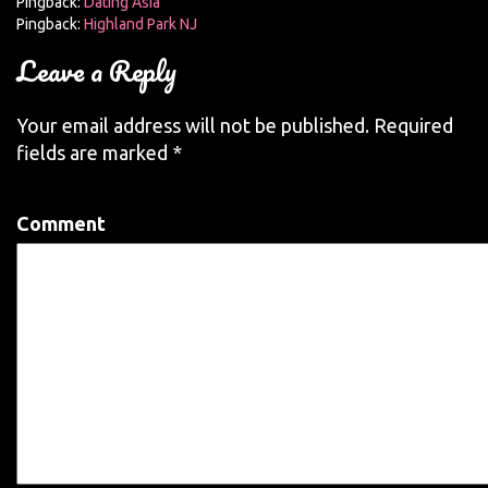
Pingback:
Dating Asia
Pingback:
Highland Park NJ
Leave a Reply
Your email address will not be published.
Required
fields are marked
*
Comment