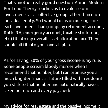
That’s another really good question, Aaron. Modern
Portfolio Theory teaches us to evaluate our
investments as a collective group rather than each
individual entity. So I would focus on making sure
each investment I had (company retirement account,
Roth IRA, emergency account, taxable stock fund,
etc.) fit into my overall asset allocation mix. They
should all fit into your overall plan.
As for saving, 20% of your gross income is my rule.
Some people scream bloody murder when I
recommend that number, but I can promise you a
much brighter financial future filled with freedom if
you stick to that number and automatically have it
taken out each and every paycheck.
My advice for real estate and the passive income it