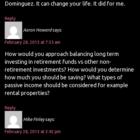
Dominguez. It can change your life. It did for me.
Reply
Aaron Howard
says:
February 28, 2013 at 7:55 am
How would you approach balancing long term
investing in retirement funds vs other non-
retirement investments? How would you determine
how much you should be saving? What types of
passive income should be considered for example
rental properties?
Reply
Mike Finley
says:
February 28, 2013 at 3:42 pm