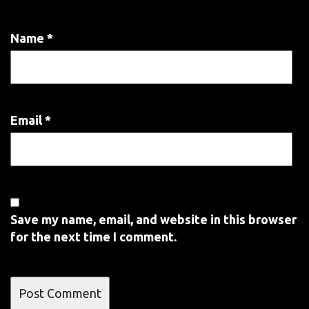
Name
*
Email
*
Save my name, email, and website in this browser
for the next time I comment.