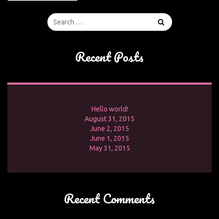
Recent Posts
Hello world!
August 31, 2015
June 2, 2015
June 1, 2015
May 31, 2015
Recent Comments