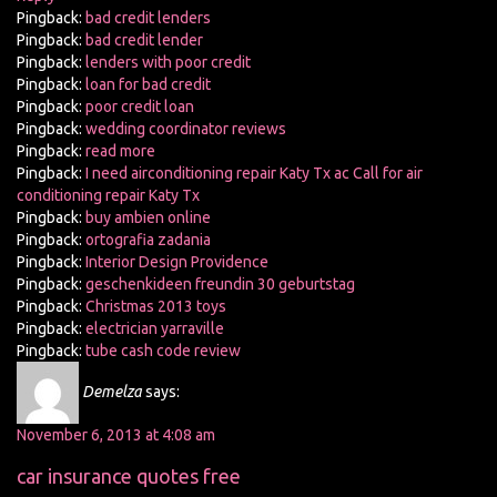
Pingback:
bad credit lenders
Pingback:
bad credit lender
Pingback:
lenders with poor credit
Pingback:
loan for bad credit
Pingback:
poor credit loan
Pingback:
wedding coordinator reviews
Pingback:
read more
Pingback:
I need airconditioning repair Katy Tx ac Call for air
conditioning repair Katy Tx
Pingback:
buy ambien online
Pingback:
ortografia zadania
Pingback:
Interior Design Providence
Pingback:
geschenkideen freundin 30 geburtstag
Pingback:
Christmas 2013 toys
Pingback:
electrician yarraville
Pingback:
tube cash code review
Demelza
says:
November 6, 2013 at 4:08 am
car insurance quotes free