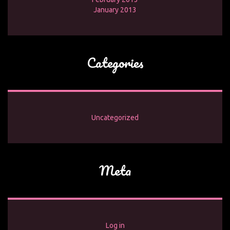
January 2013
Categories
Uncategorized
Meta
Log in