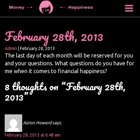
February 28th, 2013
Admin
|
February 28, 2013
The last day of each month will be reserved for you
and your questions. What questions do you have for
me when it comes to financial happiness?
8 thoughts on “February 28th,
2013”
Aaron Howard
says:
February 28, 2013 at 6:48 am