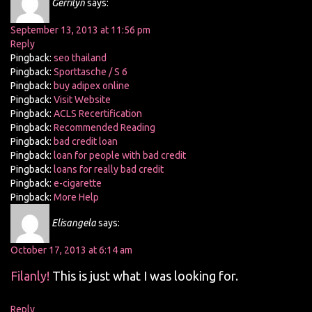
Gerrilyn
says:
September 13, 2013 at 11:56 pm
Reply
Pingback:
seo thailand
Pingback:
Sporttasche / S 6
Pingback:
buy adipex online
Pingback:
Visit Website
Pingback:
ACLS Recertification
Pingback:
Recommended Reading
Pingback:
bad credit loan
Pingback:
loan for people with bad credit
Pingback:
loans for really bad credit
Pingback:
e-cigarette
Pingback:
More Help
Elisangela
says:
October 17, 2013 at 6:14 am
Filanly!
This is just what I was looking for.
Reply