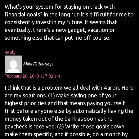
What’s your system for staying on track with
financial goals? in the long run it’s difficult for me to
consistently invest in my future. It seems that
eventually, there’s a new gadget, vacation or
something else that can put me off course.
Reply
Mike Finley
says:
February 28, 2013 at 7:02 am
I think that is a problem we all deal with Aaron. Here
are my solutions. (1) Make saving one of your
highest priorities and that means paying yourself
first before anyone else by automatically having the
money taken out of the bank as soon as the
paycheck is received. (2) Write those goals down,
make them specific, and if possible, do a month by