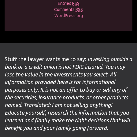
Entries
RSS
Comments
RSS
WordPress.org
Stuff the lawyer wants me to say:
Investing outside a
bank or a credit union is not FDIC insured. You may
lose the value in the investments you select. All
information provided here is for informational
purposes only. It is not an offer to buy or sell any of
the securities, insurance products, or other products
named. Translated: I am not selling anything!
Educate yourself, research the information that you
learned and finally make the right decisions that will
benefit you and your family going forward.