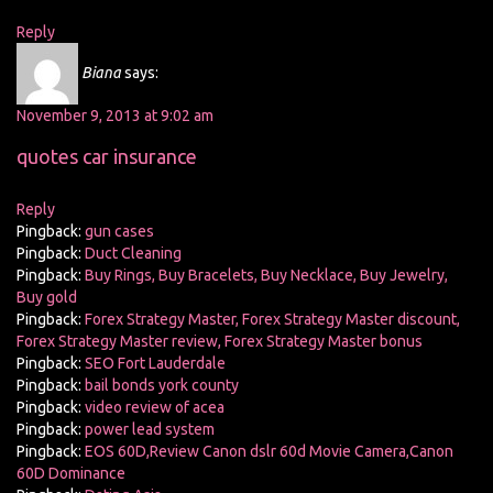
Reply
Biana
says:
November 9, 2013 at 9:02 am
quotes car insurance
Reply
Pingback:
gun cases
Pingback:
Duct Cleaning
Pingback:
Buy Rings, Buy Bracelets, Buy Necklace, Buy Jewelry,
Buy gold
Pingback:
Forex Strategy Master, Forex Strategy Master discount,
Forex Strategy Master review, Forex Strategy Master bonus
Pingback:
SEO Fort Lauderdale
Pingback:
bail bonds york county
Pingback:
video review of acea
Pingback:
power lead system
Pingback:
EOS 60D,Review Canon dslr 60d Movie Camera,Canon
60D Dominance