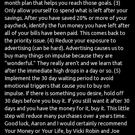
month plan that helps you reach those goals. (3)
Only allow yourself to spend what is left after your
savings. After you have saved 20% or more of your
paycheck, identify the fun money you have left after
all of your bills have been paid. This comes back to
the priority issue. (4) Reduce your exposure to
advertising (can be hard). Advertising causes us to
buy many things on impulse because they are
“wonderful.” They really aren’t and we learn that
after the immediate high drops in a day or so. (5)
Implement the 30 day waiting period to avoid
emotional triggers that cause you to buy on
impulse. If there is something you desire, hold off
30 days before you buy it. If you still want it after 30
days and you have the money for it, buy it. This little
step will reduce many purchases over a years time.
Good luck, Aaron and I would certainly recommend
Your Money or Your Life, by Vicki Robin and Joe