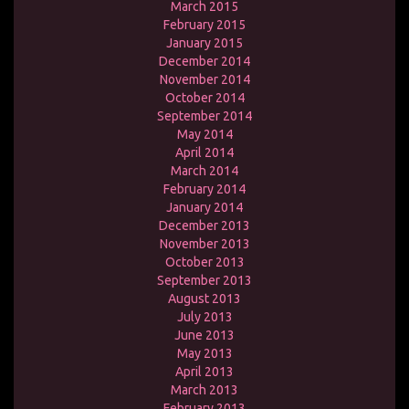
March 2015
February 2015
January 2015
December 2014
November 2014
October 2014
September 2014
May 2014
April 2014
March 2014
February 2014
January 2014
December 2013
November 2013
October 2013
September 2013
August 2013
July 2013
June 2013
May 2013
April 2013
March 2013
February 2013